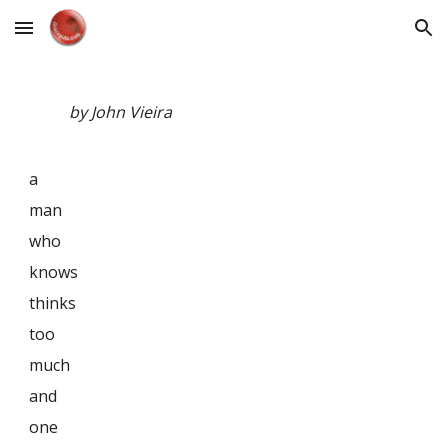
Skip to main content
Skip to navigation
by John Vieira
a
man
who
knows
thinks
too
much
and
one