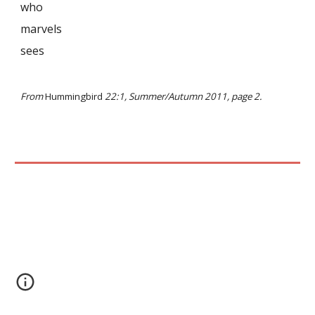
who
marvels
sees
From
Hummingbird
22:1, Summer/Autumn 2011, page 2.