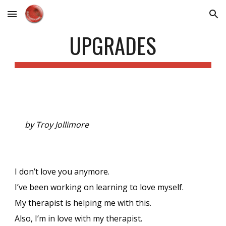
Skip to main content
Skip to navigation
UPGRADES
by Troy Jollimore
I don’t love you anymore.
I’ve been working on learning to love myself.
My therapist is helping me with this.
Also, I’m in love with my therapist.