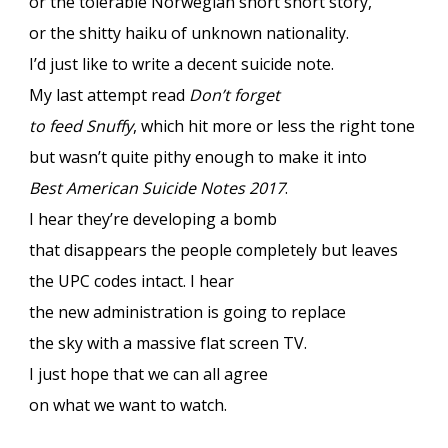
or the tolerable Norwegian short short story,
or the shitty haiku of unknown nationality.
I’d just like to write a decent suicide note.
My last attempt read
Don’t forget
to feed Snuffy
, which hit more or less the right tone
but wasn’t quite pithy enough to make it into
Best American Suicide Notes 2017
.
I hear they’re developing a bomb
that disappears the people completely but leaves
the UPC codes intact. I hear
the new administration is going to replace
the sky with a massive flat screen TV.
I just hope that we can all agree
on what we want to watch.