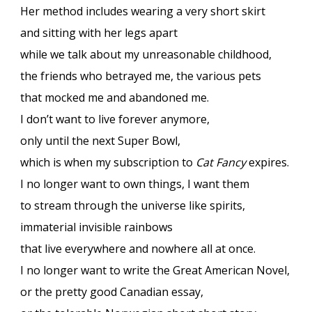
Her method includes wearing a very short skirt
and sitting with her legs apart
while we talk about my unreasonable childhood,
the friends who betrayed me, the various pets
that mocked me and abandoned me.
I don’t want to live forever anymore,
only until the next Super Bowl,
which is when my subscription to
Cat Fancy
expires.
I no longer want to own things, I want them
to stream through the universe like spirits,
immaterial invisible rainbows
that live everywhere and nowhere all at once.
I no longer want to write the Great American Novel,
or the pretty good Canadian essay,