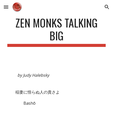
Skip to main content
Skip to navigation
ZEN MONKS TALKING
BIG
by Judy Halebsky
稲妻に悟らぬ人の貴さよ
Bashō