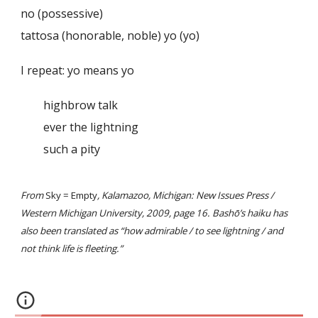
no (possessive)
tattosa (honorable, noble) yo (yo)
I repeat: yo means yo
highbrow talk
ever the lightning
such a pity
From
Sky = Empty
, Kalamazoo, Michigan: New Issues Press /
Western Michigan University, 2009, page 16. Bashō’s haiku has
also been translated as “how admirable / to see lightning / and
not think life is fleeting.”