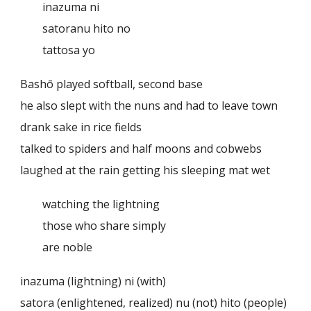
inazuma ni
satoranu hito no
tattosa yo
Bashō played softball, second base
he also slept with the nuns and had to leave town
drank sake in rice fields
talked to spiders and half moons and cobwebs
laughed at the rain getting his sleeping mat wet
watching the lightning
those who share simply
are noble
inazuma (lightning) ni (with)
satora (enlightened, realized) nu (not) hito (people)