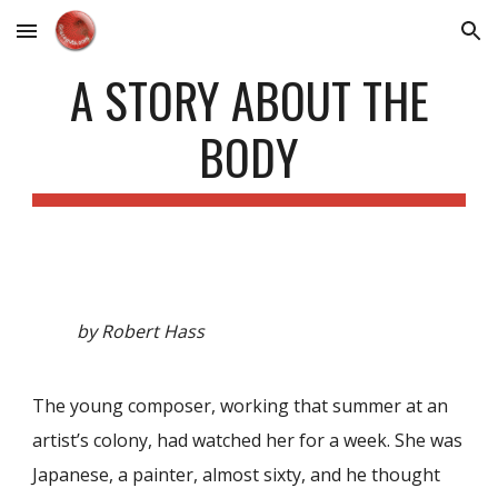
Skip to main content
Skip to navigation
A STORY ABOUT THE
BODY
by Robert Hass
The young composer, working that summer at an
artist’s colony, had watched her for a week. She was
Japanese, a painter, almost sixty, and he thought