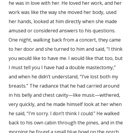
he was in love with her. He loved her work, and her
work was like the way she moved her body, used
her hands, looked at him directly when she made
amused or considered answers to his questions.
One night, walking back from a concert, they came
to her door and she turned to him and said, “I think
you would like to have me. I would like that too, but
I must tell you I have had a double mastectomy,”
and when he didn’t understand, “I’ve lost both my
breasts.” The radiance that he had carried around
in his belly and chest cavity—like music—withered,
very quickly, and he made himself look at her when
he said, “I’m sorry. I don’t think I could.” He walked
back to his own cabin through the pines, and in the
morning he found a small blue bowl on the porch