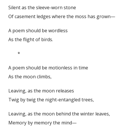
Silent as the sleeve-worn stone
Of casement ledges where the moss has grown—
A poem should be wordless
As the flight of birds.
*
A poem should be motionless in time
As the moon climbs,
Leaving, as the moon releases
Twig by twig the night-entangled trees,
Leaving, as the moon behind the winter leaves,
Memory by memory the mind—