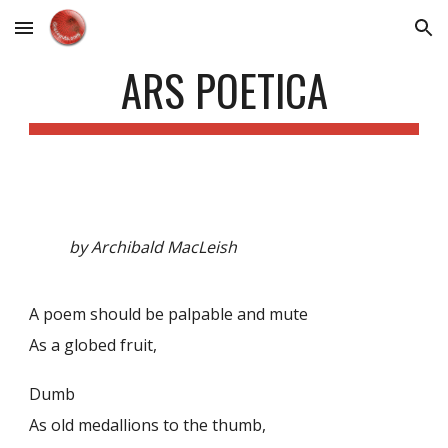
Skip to main content
Skip to navigation
ARS POETICA
by Archibald MacLeish
A poem should be palpable and mute
As a globed fruit,
Dumb
As old medallions to the thumb,