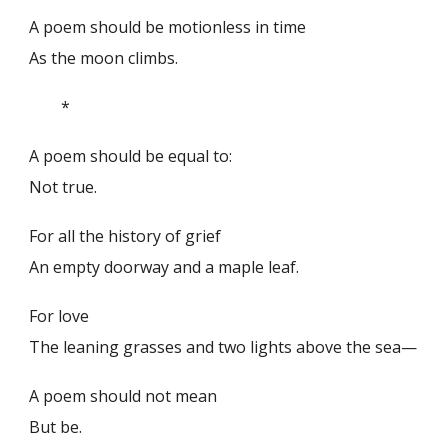
A poem should be motionless in time
As the moon climbs.
*
A poem should be equal to:
Not true.
For all the history of grief
An empty doorway and a maple leaf.
For love
The leaning grasses and two lights above the sea—
A poem should not mean
But be.