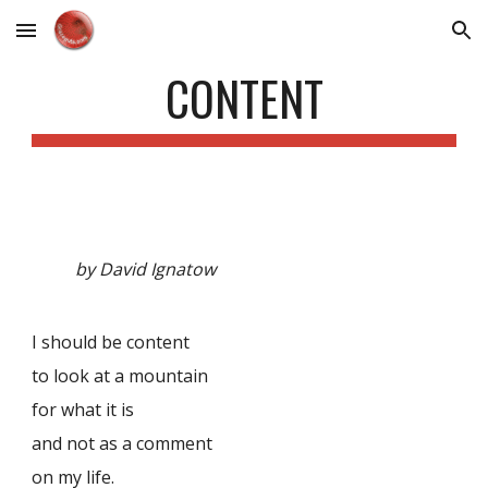
Skip to main content
Skip to navigation
CONTENT
by David Ignatow
I should be content
to look at a mountain
for what it is
and not as a comment
on my life.