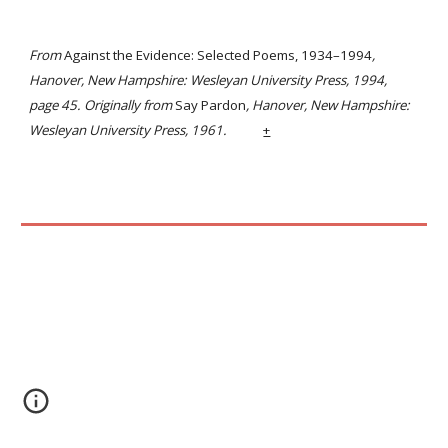
From
Against the Evidence: Selected Poems, 1934–1994
,
Hanover, New Hampshire: Wesleyan University Press, 1994,
page 45. Originally from
Say Pardon
, Hanover, New Hampshire:
Wesleyan University Press, 1961.
+