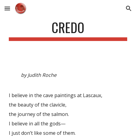
Skip to main content
Skip to navigation
CREDO
by Judith Roche
I believe in the cave paintings at Lascaux,
the beauty of the clavicle,
the journey of the salmon.
I believe in all the gods—
I just don’t like some of them.