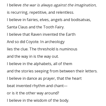
I believe
the war is always against the imagination
,
is recurring, repetitive, and relentless.
I believe in fairies, elves, angels and bodisatvas,
Santa Claus and the Tooth Fairy.
I believe that Raven invented the Earth
And so did Coyote. In archeology
lies the clue. The threshold is numinous
and the way in is the way out.
I believe in the alphabets, all of them
and the stories seeping from between their letters.
I believe in dance as prayer, that the heart
beat invented rhythm and chant—
or is it the other way around?
I believe in the wisdom of the body.