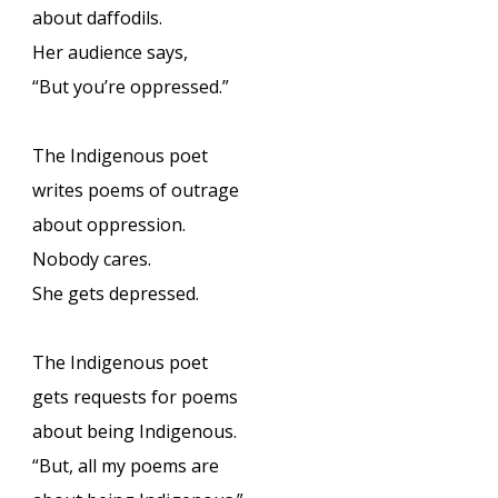
about daffodils.
Her audience says,
“But you’re oppressed.”
The Indigenous poet
writes poems of outrage
about oppression.
Nobody cares.
She gets depressed.
The Indigenous poet
gets requests for poems
about being Indigenous.
“But, all my poems are