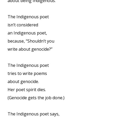
about being Indigenous.”
The Indigenous poet
isn’t considered
an Indigenous poet,
because, “Shouldn’t you
write about genocide?”
The Indigenous poet
tries to write poems
about genocide.
Her poet spirit dies.
(Genocide gets the job done.)
The Indigenous poet says,