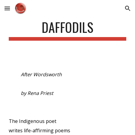
Skip to main content
Skip to navigation
DAFFODILS
After Wordsworth
by Rena Priest
The Indigenous poet
writes life-affirming poems