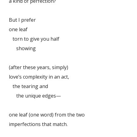
a kind of perfection?
But I prefer
one leaf
torn to give you half
showing
(after these years, simply)
love’s complexity in an act,
the tearing and
the unique edges—
one leaf (one word) from the two
imperfections that match.