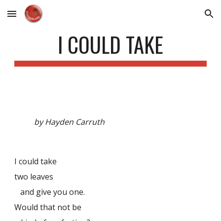
Skip to main content
Skip to navigation
I COULD TAKE
by Hayden Carruth
I could take
two leaves
and give you one.
Would that not be