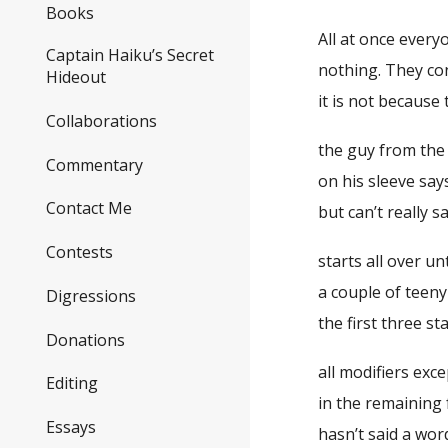
Books
All at once every
Captain Haiku’s Secret
nothing. They co
Hideout
it is not because
Collaborations
the guy from the
Commentary
on his sleeve say
Contact Me
but can’t really 
Contests
starts all over u
a couple of teen
Digressions
the first three s
Donations
all modifiers exce
Editing
in the remaining 
Essays
hasn’t said a wor