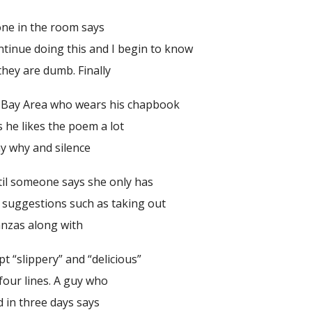
one in the room says
ntinue doing this and I begin to know
 they are dumb. Finally
 Bay Area who wears his chapbook
s he likes the poem a lot
say why and silence
ntil someone says she only has
y suggestions such as taking out
tanzas along with
pt “slippery” and “delicious”
four lines. A guy who
d in three days says