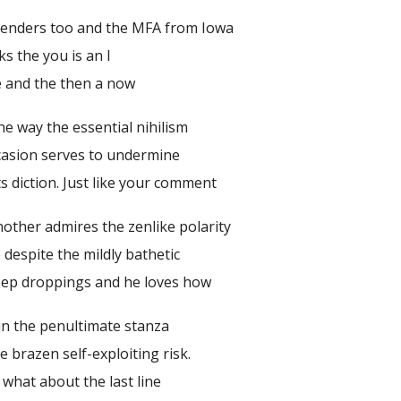
fenders too and the MFA from Iowa
s the you is an I
e and the then a now
he way the essential nihilism
casion serves to undermine
ts diction. Just like your comment
Another admires the zenlike polarity
 despite the mildly bathetic
eep droppings and he loves how
 in the penultimate stanza
e brazen self-exploiting risk.
what about the last line