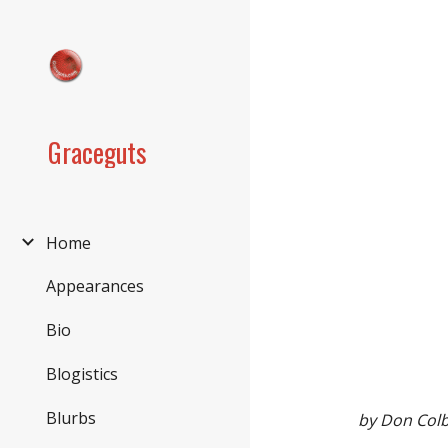
Sk
Graceguts
Home
Appearances
Bio
Blogistics
Blurbs
by Don Col