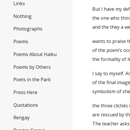
Links
But I have my de
Nothing
the one who think
and the they a w
Photographs
wants to praise t
Poems
of the poem’s oc
Poems About Haiku
the formality of i
Poems by Others
I say to myself. 
Poets in the Park
of the final image
symbolism of sh
Press Here
Quotations
the three clichés
are rescued by th
Rengay
The teacher asks 