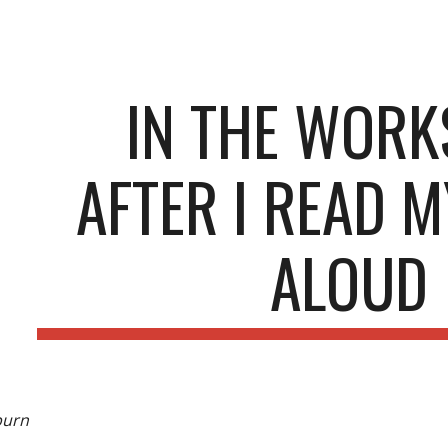
ip to main content
Skip to navigat
IN THE WOR
AFTER I READ 
ALOUD
burn