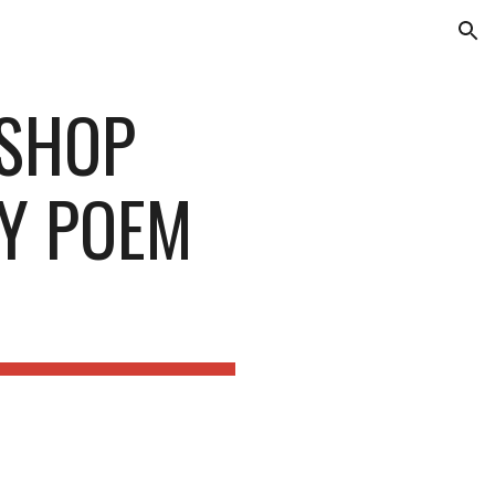
ion
KSHOP
MY POEM