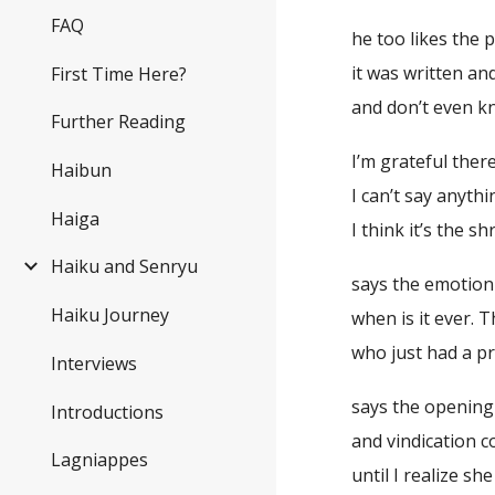
FAQ
he too likes the
it was written an
First Time Here?
and don’t even kn
Further Reading
I’m grateful there
Haibun
I can’t say anyt
Haiga
I think it’s the s
Haiku and Senryu
says the emotion
Haiku Journey
when is it ever.
who just had a p
Interviews
says the opening
Introductions
and vindication 
Lagniappes
until I realize s