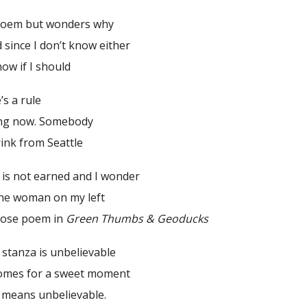
 poem but wonders why
d since I don’t know either
ow if I should
’s a rule
hing now. Somebody
hrink from Seattle
 is not earned and I wonder
 The woman on my left
rose poem in
Green Thumbs & Geoducks
 stanza is unbelievable
comes for a sweet moment
he means unbelievable.