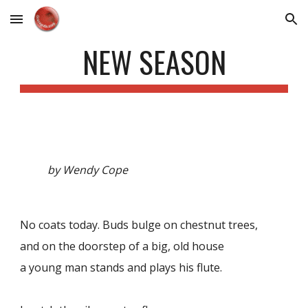
Skip to main content
Skip to navigation
NEW SEASON
by Wendy Cope
No coats today. Buds bulge on chestnut trees,
and on the doorstep of a big, old house
a young man stands and plays his flute.