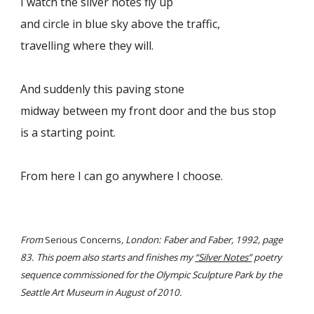
I watch the silver notes fly up
and circle in blue sky above the traffic,
travelling where they will.
And suddenly this paving stone
midway between my front door and the bus stop
is a starting point.
From here I can go anywhere I choose.
From
Serious Concerns
, London: Faber and Faber, 1992, page
83. This poem also starts and finishes my
“Silver Notes”
poetry
sequence commissioned for the Olympic Sculpture Park by the
Seattle Art Museum in August of 2010.