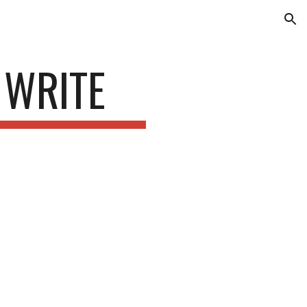
ion
 WRITE