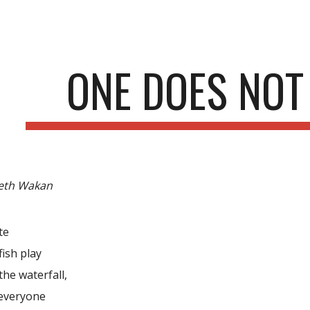
ip to main content
Skip to navigat
ONE DOES NOT
eth Wakan
te
ish play
the waterfall,
 everyone