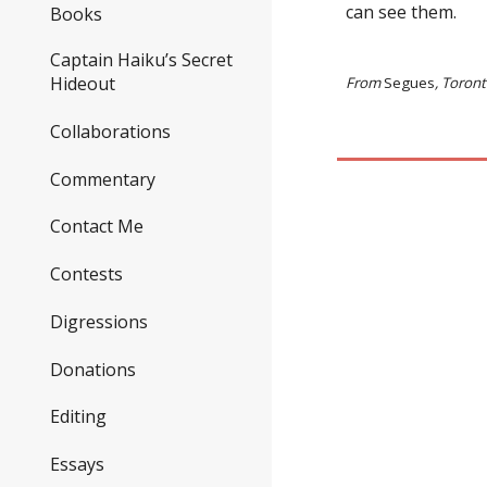
can see them.
Books
Captain Haiku’s Secret
Hideout
From
Segues
, Toron
Collaborations
Commentary
Contact Me
Contests
Digressions
Donations
Editing
Essays