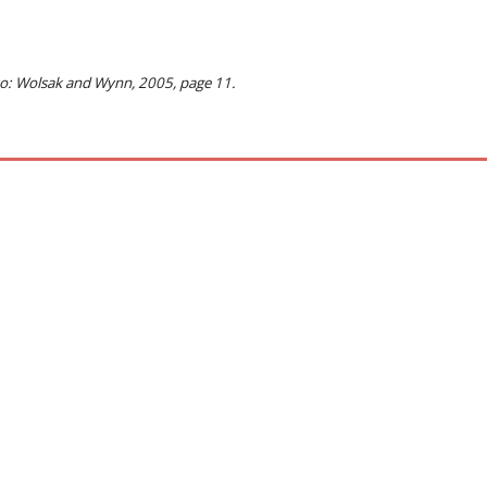
to: Wolsak and Wynn, 2005, page 11.