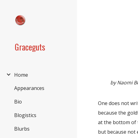
Sk
Graceguts
Home
by Naomi B
Appearances
Bio
One does not wri
because the goldf
Blogistics
at the bottom of 
Blurbs
but because not