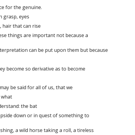
ace for the genuine.
 grasp, eyes
hair that can rise
se things are important not because a
terpretation can be put upon them but because
ey become so derivative as to become
y be said for all of us, that we
 what
rstand: the bat
de down or in quest of something to
hing, a wild horse taking a roll, a tireless