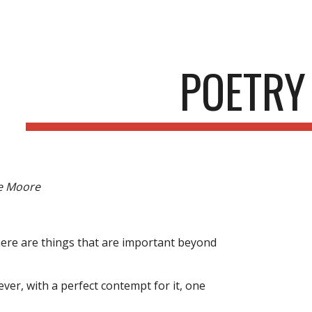
ip to main content
Skip to navigat
POETRY
e Moore
: there are things that are important beyond
er, with a perfect contempt for it, one