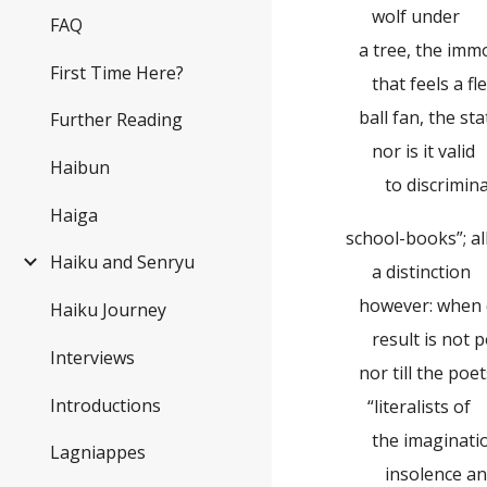
wolf under
FAQ
a tree, the immov
First Time Here?
that feels a fle
ball fan, the sta
Further Reading
nor is it valid
Haibun
to discriminate
Haiga
school-books”; a
Haiku and Senryu
a distinction
however: when d
Haiku Journey
result is not p
Interviews
nor till the poe
Introductions
“literalists of
the imaginati
Lagniappes
insolence and t