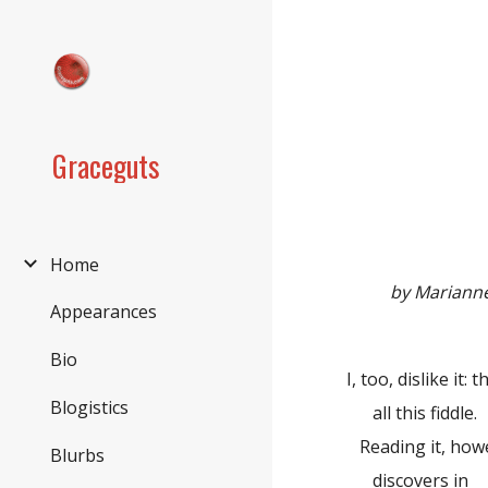
Sk
Graceguts
Home
by Mariann
Appearances
Bio
I, too, dislike it
Blogistics
all this fiddle.
Reading it, howev
Blurbs
discovers in