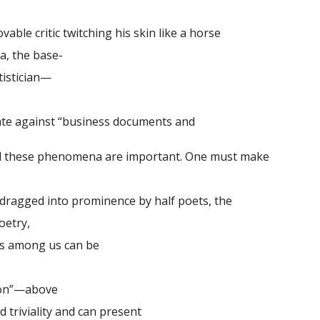
able critic twitching his skin like a horse
a, the base-
tistician—
 against “business documents and
ll these phenomena are important. One must make
ragged into prominence by half poets, the
oetry,
ts among us can be
on”—above
riviality and can present