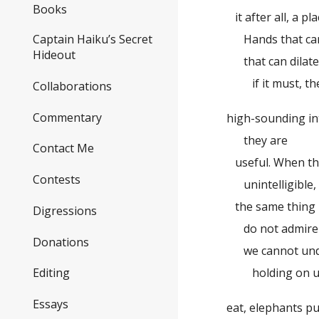
Books
it after all, a pl
Hands that can
Captain Haiku’s Secret
Hideout
that can dilate, 
if it must, the
Collaborations
Commentary
high-sounding in
they are
Contact Me
useful. When th
Contests
unintelligible,
the same thing ma
Digressions
do not admire
Donations
we cannot unde
holding on upsi
Editing
Essays
eat, elephants pus