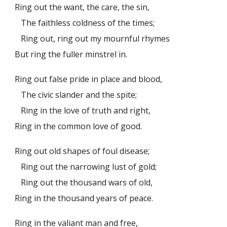
Ring out the want, the care, the sin,
The faithless coldness of the times;
Ring out, ring out my mournful rhymes
But ring the fuller minstrel in.
Ring out false pride in place and blood,
The civic slander and the spite;
Ring in the love of truth and right,
Ring in the common love of good.
Ring out old shapes of foul disease;
Ring out the narrowing lust of gold;
Ring out the thousand wars of old,
Ring in the thousand years of peace.
Ring in the valiant man and free,