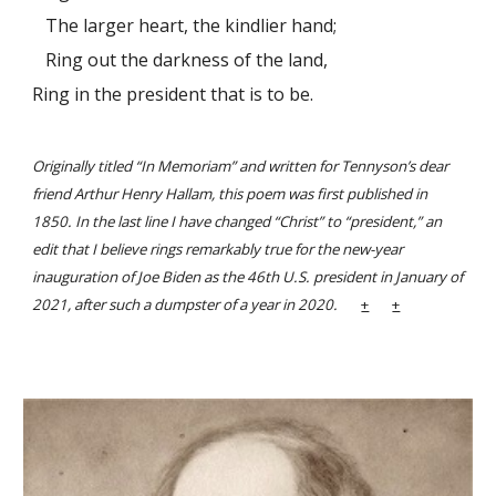
The larger heart, the kindlier hand;
Ring out the darkness of the land,
Ring in the president that is to be.
Originally titled “In Memoriam” and written for Tennyson’s dear
friend Arthur Henry Hallam, this poem was first published in
1850. In the last line I have changed “Christ” to “president,” an
edit that I believe rings remarkably true for the new-year
inauguration of Joe Biden as the 46th U.S. president in January of
2021, after such a dumpster of a year in 2020.
+
+