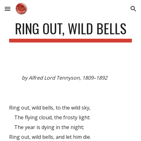
Skip to main content
Skip to navigation
RING OUT, WILD BELLS
by Alfred Lord Tennyson, 1809–1892
Ring out, wild bells, to the wild sky,
The flying cloud, the frosty light:
The year is dying in the night;
Ring out, wild bells, and let him die.