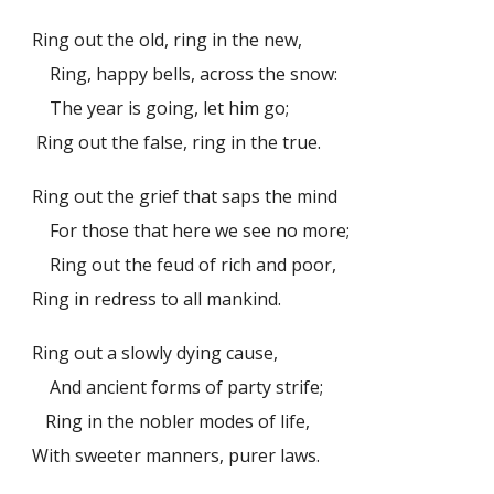
Ring out the old, ring in the new,
Ring, happy bells, across the snow:
The year is going, let him go;
Ring out the false, ring in the true.
Ring out the grief that saps the mind
For those that here we see no more;
Ring out the feud of rich and poor,
Ring in redress to all mankind.
Ring out a slowly dying cause,
And ancient forms of party strife;
Ring in the nobler modes of life,
With sweeter manners, purer laws.