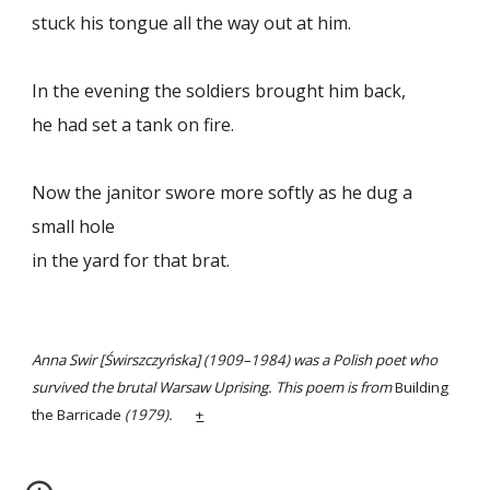
stuck his tongue all the way out at him.
In the evening the soldiers brought him back,
he had set a tank on fire.
Now the janitor swore more softly as he dug a
small hole
in the yard for that brat.
Anna Swir [Świrszczyńska] (1909–1984) was a Polish poet who
survived the brutal Warsaw Uprising. This poem is from
Building
the Barricade
(1979).
+