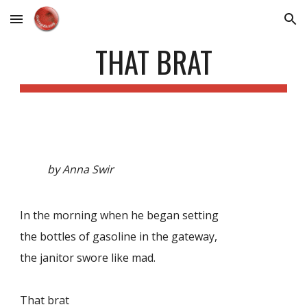
Skip to main content
Skip to navigation
THAT BRAT
by Anna Swir
In the morning when he began setting
the bottles of gasoline in the gateway,
the janitor swore like mad.
That brat