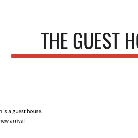
ip to main content
Skip to navigat
THE GUEST 
 is a guest house.
ew arrival.