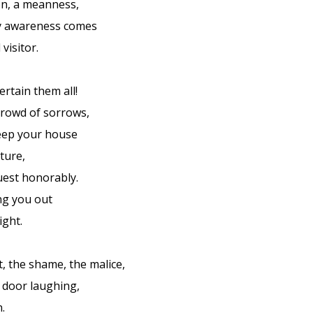
on, a meanness,
 awareness comes
visitor.
rtain them all!
 crowd of sorrows,
eep your house
iture,
guest honorably.
ng you out
ight.
, the shame, the malice,
 door laughing,
n.