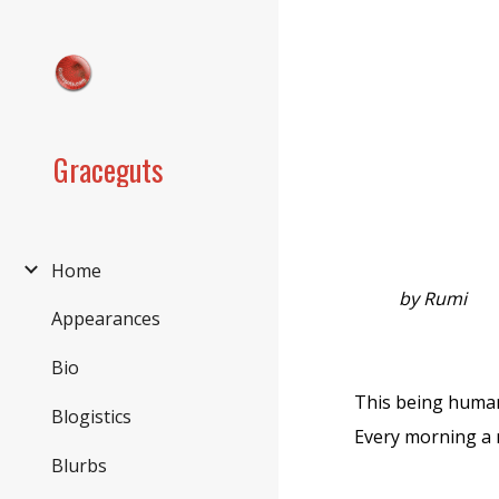
Sk
Graceguts
Home
by Rumi
Appearances
Bio
This being human
Blogistics
Every morning a n
Blurbs