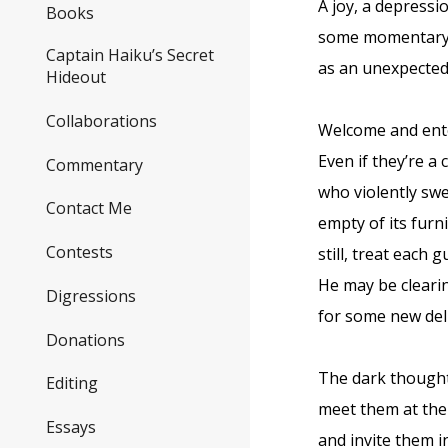
A joy, a depressi
Books
some momentary
Captain Haiku’s Secret
as an unexpected 
Hideout
Collaborations
Welcome and ente
Even if they’re a
Commentary
who violently sw
Contact Me
empty of its furn
Contests
still, treat each 
He may be cleari
Digressions
for some new del
Donations
The dark thought
Editing
meet them at the
Essays
and invite them i