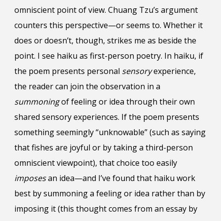
omniscient point of view. Chuang Tzu’s argument
counters this perspective—or seems to. Whether it
does or doesn’t, though, strikes me as beside the
point.
I see h
aiku
as
first-person poetry
.
In haiku, if
the poem presents personal
sensory
experience,
the reader can join the observation in a
summoning
of feeling or idea through their own
shared sensory experiences. If the poem presents
something seemingly “unknowable” (such as saying
that fishes are joyful or by taking a third-person
omniscient viewpoint), that choice too easily
imposes
an idea—and I’ve found that haiku work
best by summoning a feeling or idea rather than by
imposing it (this thought comes from an essay by