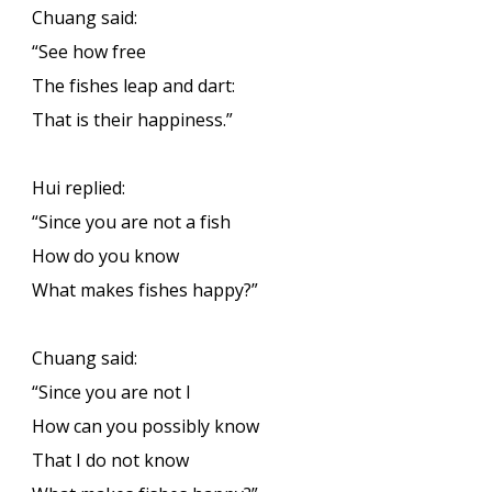
Chuang said:
“See how free
The fishes leap and dart:
That is their happiness.”
Hui replied:
“Since you are not a fish
How do you know
What makes fishes happy?”
Chuang said:
“Since you are not I
How can you possibly know
That I do not know