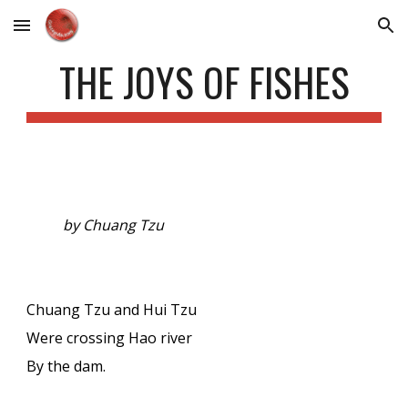
Skip to main content
Skip to navigation
THE JOYS OF FISHES
by Chuang Tzu
Chuang Tzu and Hui Tzu
Were crossing Hao river
By the dam.