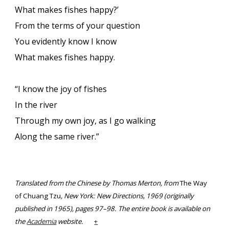
What makes fishes happy?’
From the terms of your question
You evidently know I know
What makes fishes happy.
“I know the joy of fishes
In the river
Through my own joy, as I go walking
Along the same river.”
Translated from the Chinese by Thomas Merton, from
The Way
of Chuang Tzu
, New York: New Directions, 1969 (originally
published in 1965), pages 97–98. The entire book is available on
the
Academia
website.
+