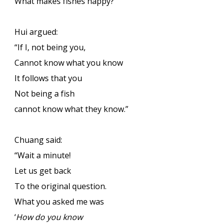
What makes fishes happy?”
Hui argued:
“If I, not being you,
Cannot know what you know
It follows that you
Not being a fish
cannot know what they know.”
Chuang said:
“Wait a minute!
Let us get back
To the original question.
What you asked me was
‘
How do you know