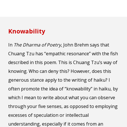
Knowability
In
The Dharma of Poetry
, John Brehm says that
Chuang Tzu has “empathic resonance” with the fish
described in this poem. This is Chuang Tzu’s way of
knowing. Who can deny this? However, does this
generous stance apply to the writing of haiku? I
often promote the idea of “knowability” in haiku, by
which I mean to write about what you can observe
through your five senses, as opposed to employing
excesses of speculation or intellectual
understanding, especially if it comes from an