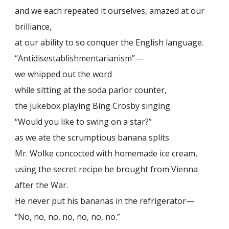
and we each repeated it ourselves, amazed at our
brilliance,
at our ability to so conquer the English language.
“Antidisestablishmentarianism”—
we whipped out the word
while sitting at the soda parlor counter,
the jukebox playing Bing Crosby singing
“Would you like to swing on a star?”
as we ate the scrumptious banana splits
Mr. Wolke concocted with homemade ice cream,
using the secret recipe he brought from Vienna
after the War.
He never put his bananas in the refrigerator—
“No, no, no, no, no, no, no.”