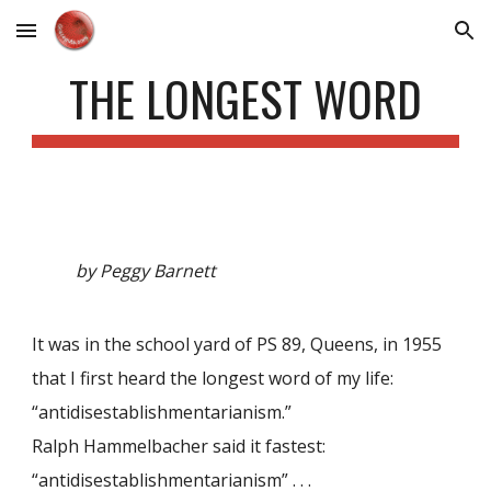
Skip to main content
Skip to navigation
THE LONGEST WORD
by Peggy Barnett
It was in the school yard of PS 89, Queens, in 1955
that I first heard the longest word of my life:
“antidisestablishmentarianism.”
Ralph Hammelbacher said it fastest:
“antidisestablishmentarianism” . . .