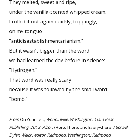
They melted, sweet and ripe,
under the vanilla-scented whipped cream.
I rolled it out again quickly, trippingly,
on my tongue—
“antidisestablishmentarianism.”
But it wasn’t bigger than the word
we had learned the day before in science:
“Hydrogen.”
That word was really scary,
because it was followed by the small word:
“bomb.”
From
On Your Left
, Woodinville, Washington: Clara Bear
Publishing, 2013. Also in
Here, There, and Everywhere
, Michael
Dylan Welch, editor, Redmond, Washington: Redmond