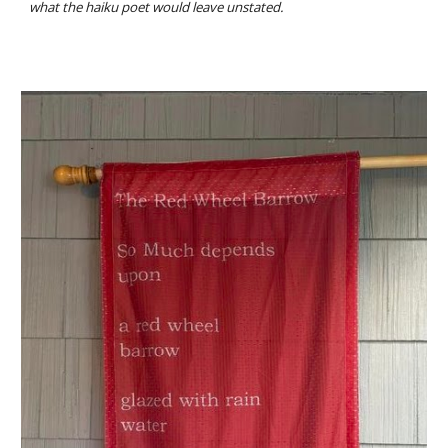
what the haiku poet would leave unstated.