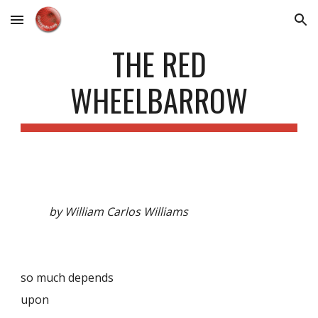
Skip to main content
Skip to navigation
THE RED
WHEELBARROW
by William Carlos Williams
so much depends
upon