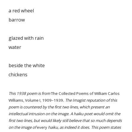
a red wheel
barrow
glazed with rain
water
beside the white
chickens
This 1938 poem is from
The Collected Poems of William Carlos
Williams, Volume I, 1909–1939
. The Imagist reputation of this
poem is countered by the first two lines, which present an
intellectual intrusion on the image. A haiku poet would omit the
first two lines, but would likely still believe that so much depends
on the image of
every
haiku, as indeed it does. This poem states