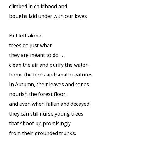
climbed in childhood and
boughs laid under with our loves.
But left alone,
trees do just what
they are meant to do . . .
clean the air and purify the water,
home the birds and small creatures.
In Autumn, their leaves and cones
nourish the forest floor,
and even when fallen and decayed,
they can still nurse young trees
that shoot up promisingly
from their grounded trunks.