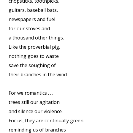
chopsticks, toothpicks,
guitars, baseball bats,
newspapers and fuel
for our stoves and
a thousand other things.
Like the proverbial pig,
nothing goes to waste
save the soughing of
their branches in the wind.
For we romantics . . .
trees still our agitation
and silence our violence.
For us, they are continually green
reminding us of branches