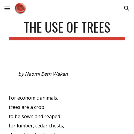
Skip to main content
Skip to navigation
THE USE OF TREES
by Naomi Beth Wakan
For economic animals,
trees are a crop
to be sown and reaped
for lumber, cedar chests,