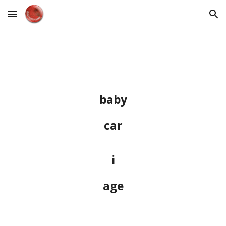
Skip to main content
Skip to navigation
baby
car
i
age