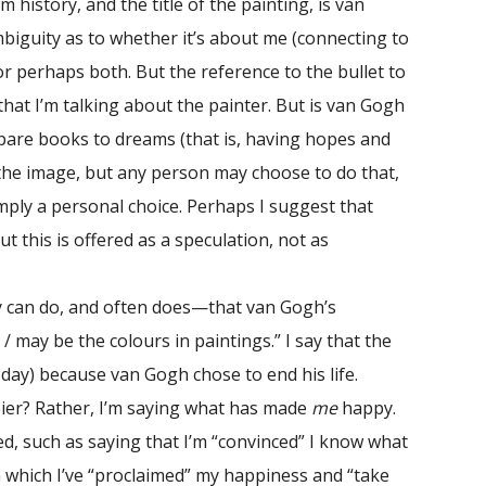
history, and the title of the painting, is van
biguity as to whether it’s about me (connecting to
or perhaps both. But the reference to the bullet to
hat I’m talking about the painter. But is van Gogh
ompare books to dreams (that is, having hopes and
r the image, but any person may choose to do that,
mply a personal choice. Perhaps I suggest that
his is offered as a speculation, not as
 can do, and often does—that van Gogh’s
/ may be the colours in paintings.” I say that the
 day) because van Gogh chose to end his life.
er? Rather, I’m saying what has made
me
happy.
, such as saying that I’m “convinced” I know what
n which I’ve “proclaimed” my happiness and “take