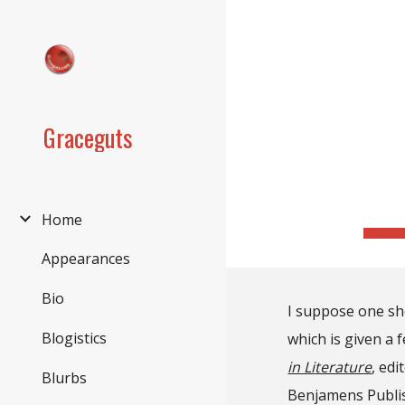
Sk
Graceguts
Home
Appearances
Bio
I suppose one sho
Blogistics
which is given a 
in Literature
, ed
Blurbs
Benjamens Publis