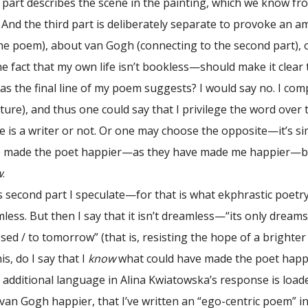
part describes the scene in the painting, which we know from 
nd the third part is deliberately separate to provoke an am
 the poem), about van Gogh (connecting to the second part), 
 fact that my own life isn’t bookless—should make it clear t
 as the final line of my poem suggests? I would say no. I c
uture), and thus one could say that I privilege the word ove
 is a writer or not. Or one may choose the opposite—it’s si
 made the poet happier—as they have made me happier—but t
w
.
cond part I speculate—for that is what ekphrastic poetry
ess. But then I say that it isn’t dreamless—“its only dreams 
sed / to tomorrow” (that is, resisting the hope of a brighter
is, do I say that I
know
what could have made the poet happi
ditional language in Alina Kwiatowska’s response is loaded
an Gogh happier, that I’ve written an “ego-centric poem” i