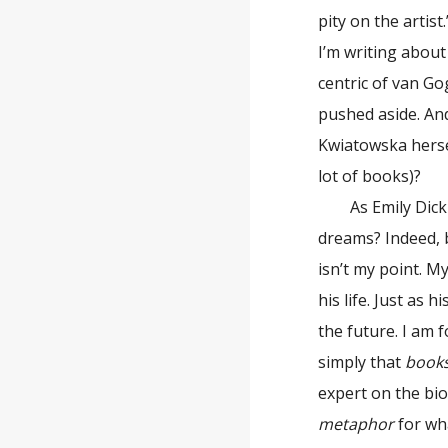
pity on the artist
I’m writing abou
centric of van Go
pushed aside. And
Kwiatowska hers
lot of books)?
As Emily Dickins
dreams? Indeed, 
isn’t my point. 
his life. Just as 
the future. I am 
simply that
book
expert on the bio
metaphor
for wha