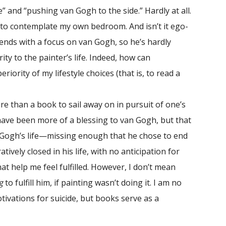
e” and “pushing van Gogh to the side.” Hardly at all.
 to contemplate my own bedroom. And isn’t it ego-
 ends with a focus on van Gogh, so he’s hardly
y to the painter’s life. Indeed, how can
iority of my lifestyle choices (that is, to read a
 than a book to sail away on in pursuit of one’s
ave been more of a blessing to van Gogh, but that
n Gogh’s life—missing enough that he chose to end
ratively closed in his life, with no anticipation for
t help me feel fulfilled. However, I don’t mean
g
to fulfill him, if painting wasn’t doing it. I am no
tivations for suicide, but books serve as a