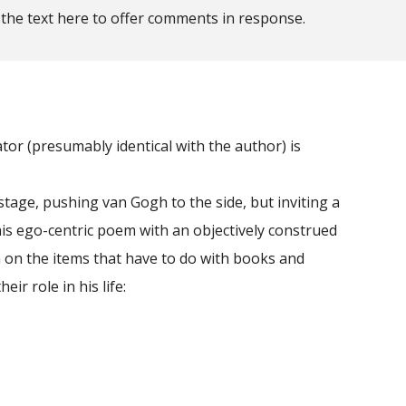
 the text here to offer comments in response.
or (presumably identical with the author) is
age, pushing van Gogh to the side, but inviting a
his ego-centric poem with an objectively construed
n on the items that have to do with books and
ir role in his life: