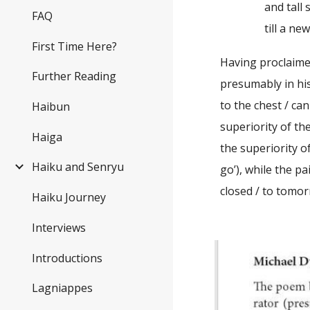
and tall stack
FAQ
till a new boo
First Time Here?
Having proclaime
Further Reading
presumably in his
to the chest / ca
Haibun
superiority of the
Haiga
the superiority 
Haiku and Senryu
go’), while the p
closed / to tomor
Haiku Journey
Interviews
Introductions
Lagniappes