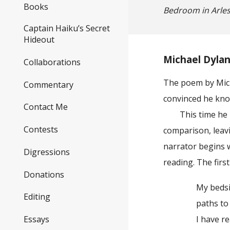
Books
Bedroom in Arle
Captain Haiku’s Secret
Hideout
Michael Dylan
Collaborations
The poem by Mich
Commentary
convinced he kn
Contact Me
This time he is 
Contests
comparison, leavi
narrator begins w
Digressions
reading. The first
Donations
My bedside bo
Editing
paths to lap u
Essays
I have readi