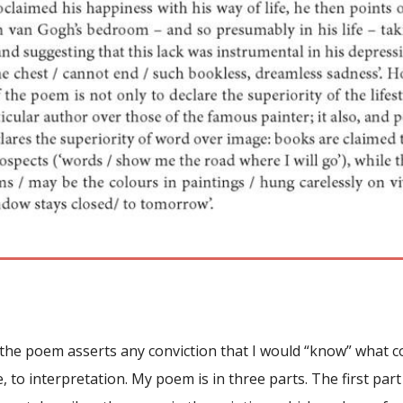
t the poem asserts any conviction that I would “know” what
e, to interpretation. My poem is in three parts. The first pa