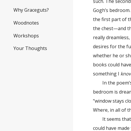
such. The second 
Why Graceguts?
Gogh’s bedroom. A
the first part of
Woodnotes
the chest—and the
Workshops
really dreamless,
desires for the f
Your Thoughts
whether he or she
books could have
something I
kno
In the poem’s se
bedroom is dreaml
“window stays clo
Where, in all of th
It seems that ad
could have made v