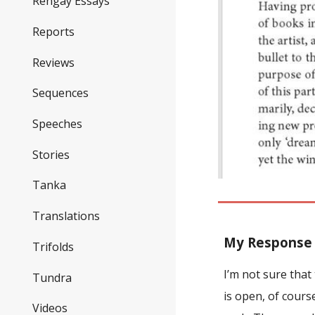
Rengay Essays
Reports
Reviews
Sequences
Speeches
Stories
Tanka
Translations
M
y Response
Trifolds
I’m not sure tha
Tundra
is open, of cours
Videos