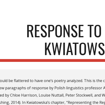
ip to main content
Skip to navigat
RESPONSE TO 
KWIATOWS
uld be flattered to have one’s poetry analyzed. This is the 
few paragraphs of response by Polish linguistics professor 
ited by Chloe Harrison, Louise Nuttall, Peter Stockwell, an
hing, 2014). In Kwiatowska’s chapter, “Representing the Re