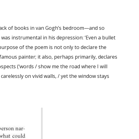
e lack of books in van Gogh’s bedroom—and so
 was instrumental in his depression: ‘Even a bullet
purpose of the poem is not only to declare the
 famous painter; it also, perhaps primarily, declares
spects (‘words / show me the road where I will
carelessly on vivid walls, / yet the window stays