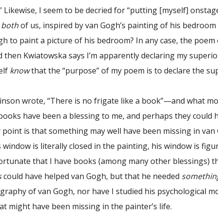
.” Likewise, I seem to be decried for “putting [myself] onstag
t
both
of us, inspired by van Gogh’s painting of his bedroom
gh to paint a picture of his bedroom? In any case, the poem
 then Kwiatowska says I’m apparently declaring my superiorit
elf
know
that the “purpose” of my poem is to declare the super
on wrote, “There is no frigate like a book”—and what more
books have been a blessing to me, and perhaps they could h
My point is that something may well have been missing in va
his window is literally closed in the painting, his window is figu
fortunate that I have books (among many other blessings) tha
s
could have helped van Gogh, but that he needed
somethin
graphy of van Gogh, nor have I studied his psychological mo
t might have been missing in the painter’s life.