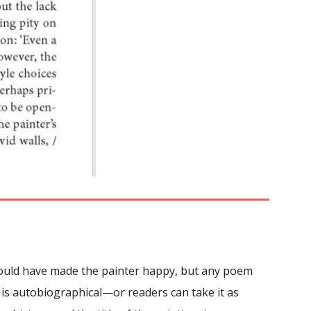
 could have made the painter happy, but any poem
rt is autobiographical—or readers can take it as