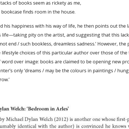
s of books seem as rickety as me,
kcase finds room in the house.
d his happiness with his way of life, he then points out th
 life—taking pity on the artist, and suggesting that this lack
nnot end / such bookless, dreamless sadness.’ However, the 
 lifestyle choices of this particular author over those of the
of word over image: books are claimed to be opening new pro
ainter’s only ‘dreams / may be the colours in paintings / hung 
row.’