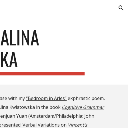
ion
ALINA
KA
case with my
“Bedroom in Arles”
ekphrastic poem,
Alina Kwiatowska in the book
Cognitive Grammar
d Wenjuan Yuan (Amsterdam/Philadelphia: John
presented: Verbal Variations on
Vincent’s