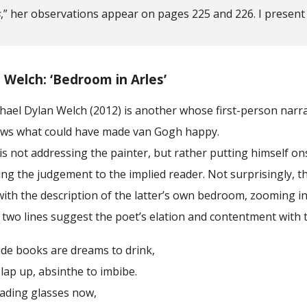
s
,” her observations appear on pages 225 and 226. I present
 Welch: ‘Bedroom in Arles’
ael Dylan Welch (2012) is another whose first-person narrat
ows what could have made van Gogh happy.
not addressing the painter, but rather putting himself onst
ng the judgement to the implied reader. Not surprisingly, t
ith the description of the latter’s own bedroom, zooming i
 two lines suggest the poet’s elation and contentment with the
oks are dreams to drink,
p, absinthe to imbibe.
ng glasses now,