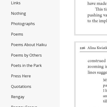
Links
Nothing
Photographs
Poems
Poems About Haiku
Poems by Others
Poets in the Park
Press Here
Quotations
Rengay