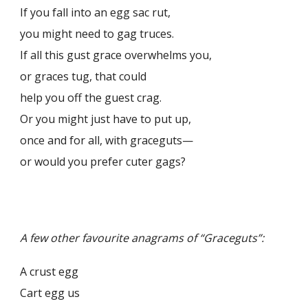
If you fall into an egg sac rut,
you might need to gag truces.
If all this gust grace overwhelms you,
or graces tug, that could
help you off the guest crag.
Or you might just have to put up,
once and for all, with graceguts—
or would you prefer cuter gags?
A few other favourite anagrams of “Graceguts”:
A crust egg
Cart egg us