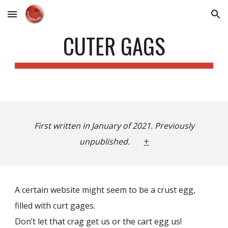
Skip to main content
Skip to navigation
CUTER GAGS
First written in January of 2021. Previously
unpublished.
+
A certain website might seem to be a crust egg,
filled with curt gages.
Don’t let that crag get us or the cart egg us!