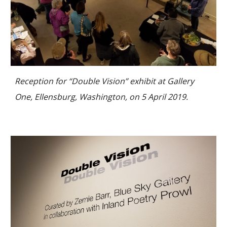
Reception for “Double Vision” exhibit at Gallery
One, Ellensburg, Washington, on 5 April 2019.