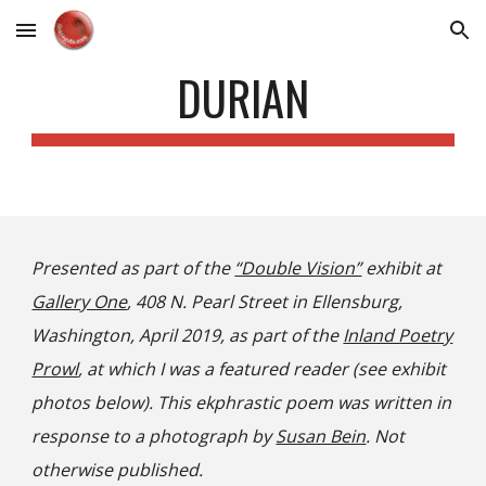
Skip to main content
Skip to navigation
DURIAN
Presented as part of the
“Double Vision”
exhibit at
Gallery One
, 408 N. Pearl Street in Ellensburg,
Washington, April 2019, as part of the
Inland Poetry
Prowl
, at which I was a featured reader (see exhibit
photos below). This ekphrastic poem was written in
response to a photograph by
Susan Bein
. Not
otherwise published.