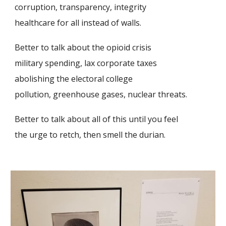
corruption, transparency, integrity
healthcare for all instead of walls.
Better to talk about the opioid crisis
military spending, lax corporate taxes
abolishing the electoral college
pollution, greenhouse gases, nuclear threats.
Better to talk about all of this until you feel
the urge to retch, then smell the durian.