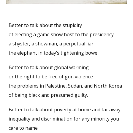
Better to talk about the stupidity
of electing a game show host to the presidency
a shyster, a showman, a perpetual liar
the elephant in today’s tightening bowel.
Better to talk about global warming
or the right to be free of gun violence
the problems in Palestine, Sudan, and North Korea
of being black and presumed guilty.
Better to talk about poverty at home
and
far away
inequality and discrimination for any minority you
care to name