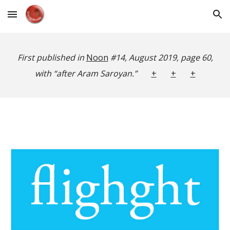
Skip to main content
Skip to navigation
First published in
Noon
#14, August 2019, page 60,
with “after Aram Saroyan.”
+
+
+