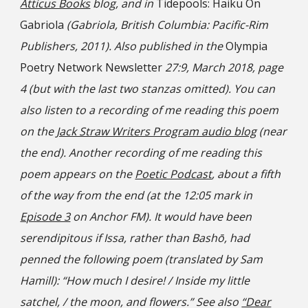
Atticus Books
blog, and in
Tidepools: Haiku On
Gabriola
(Gabriola, British Columbia: Pacific-Rim
Publishers, 2011). Also published in the
Olympia
Poetry Network Newsletter
27:9, March 2018, page
4 (but with the last two stanzas omitted). You can
also listen to a recording of me reading this poem
on the
Jack Straw Writers Program audio blog
(near
the end). Another recording of me reading this
poem appears on the
Poetic Podcast
, about a fifth
of the way from the end (at the 12:05 mark in
Episode 3
on Anchor FM). It would have been
serendipitous if Issa, rather than Bashō, had
penned the following poem (translated by Sam
Hamill): “How much I desire! / Inside my little
satchel, / the moon, and flowers.” See also
“Dear