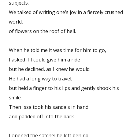
subjects.
We talked of writing one’s joy in a fiercely crushed
world,
of flowers on the roof of hell.
When he told me it was time for him to go,
I asked if I could give him a ride
but he declined, as I knew he would.
He had a long way to travel,
but held a finger to his lips and gently shook his
smile.
Then Issa took his sandals in hand
and padded off into the dark.
I opened the satchel he left behind.