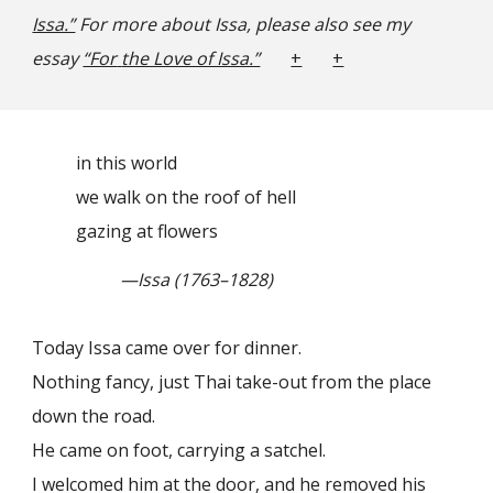
Issa.”
For more about Issa, please also see my
essay
“For
the Love of Issa.”
+
+
in this world
we walk on the roof of hell
gazing at flowers
—Issa (1763–1828)
Today Issa came over for dinner.
Nothing fancy, just Thai take-out from the place
down the road.
He came on foot, carrying a satchel.
I welcomed him at the door, and he removed his