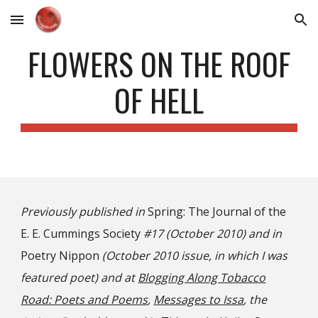
Skip to main content
Skip to navigation
FLOWERS ON THE ROOF
OF HELL
Previously published in
Spring: The Journal of the
E. E. Cummings Society
#17 (October 2010) and in
Poetry Nippon
(October 2010 issue, in which I was
featured poet) and at
Blogging Along Tobacco
Road: Poets and Poems
,
Messages to Issa
, the