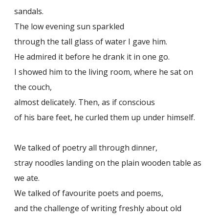
sandals.
The low evening sun sparkled
through the tall glass of water I gave him.
He admired it before he drank it in one go.
I showed him to the living room, where he sat on
the couch,
almost delicately. Then, as if conscious
of his bare feet, he curled them up under himself.
We talked of poetry all through dinner,
stray noodles landing on the plain wooden table as
we ate.
We talked of favourite poets and poems,
and the challenge of writing freshly about old