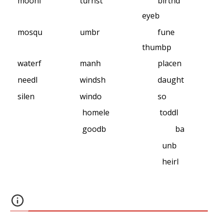
moonl
turnst
birthd
eyeb
mosqu
umbr
fune
thumbp
waterf
manh
placen
needl
windsh
daught
silen
windo
so
homele
toddl
goodb
ba
unb
heirl