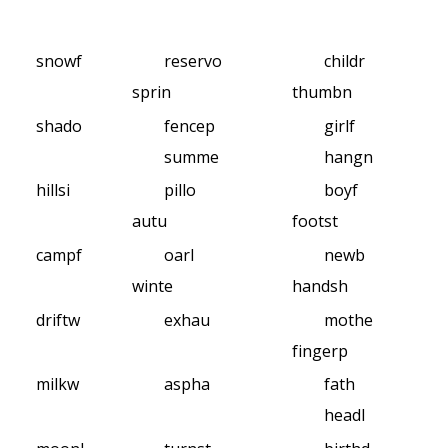
snowf
reservo
childr
sprin
thumbn
shado
fencep
girlf
summe
hangn
hillsi
pillo
boyf
autu
footst
campf
oarl
newb
winte
handsh
driftw
exhau
mothe
fingerp
milkw
aspha
fath
headl