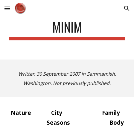
Skip to main content
Skip to navigation
MINIM
Written 30 September 2007 in Sammamish,
Washington. Not previously published.
Nature
City
Family
Seasons
Body