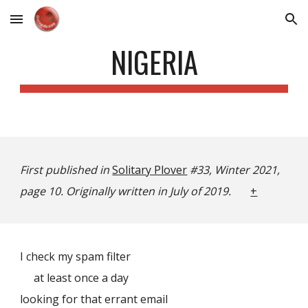
Skip to main content
Skip to navigation
NIGERIA
First published in
Solitary Plover
#33, Winter 2021,
page 10. Originally written in July of 2019.
+
I check my spam filter
at least once a day
looking for that errant email