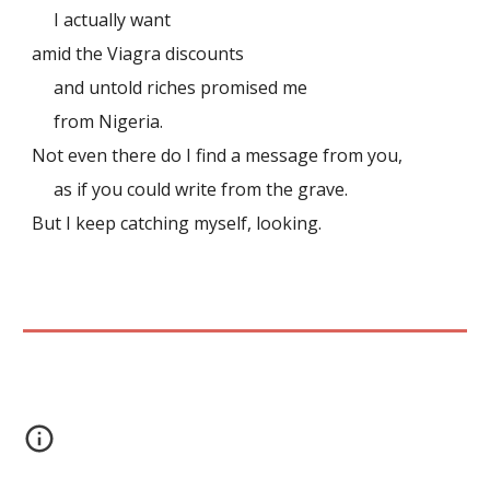
I actually want
amid the Viagra discounts
and untold riches promised me
from Nigeria.
Not even there do I find a message from you,
as if you could write from the grave.
But I keep catching myself, looking.