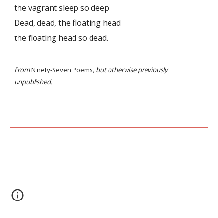
the vagrant sleep so deep
Dead, dead, the floating head
the floating head so dead.
From
Ninety-Seven Poems
, but otherwise previously
unpublished.