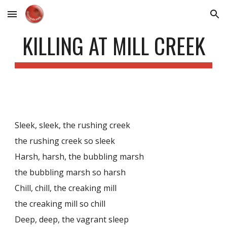
Skip to main content
Skip to navigation
KILLING AT MILL CREEK
Sleek, sleek, the rushing creek
the rushing creek so sleek
Harsh, harsh, the bubbling marsh
the bubbling marsh so harsh
Chill, chill, the creaking mill
the creaking mill so chill
Deep, deep, the vagrant sleep