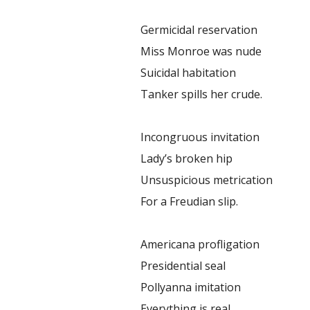
Germicidal reservation
Miss Monroe was nude
Suicidal habitation
Tanker spills her crude.
Incongruous invitation
Lady’s broken hip
Unsuspicious metrication
For a Freudian slip.
Americana profligation
Presidential seal
Pollyanna imitation
Everything is real.