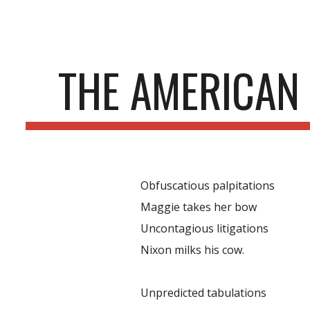
ip to main content
Skip to navigat
THE AMERICAN
Obfuscatious palpitations
Maggie takes her bow
Uncontagious litigations
Nixon milks his cow.
Unpredicted tabulations