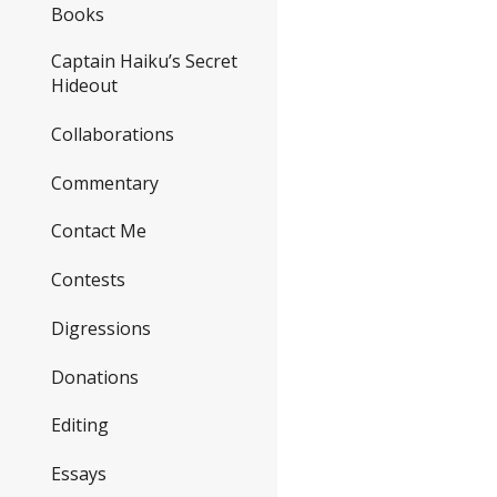
Books
Captain Haiku’s Secret
Hideout
Collaborations
Commentary
Contact Me
Contests
Digressions
Donations
Editing
Essays