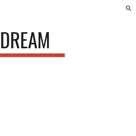
ion
 DREAM