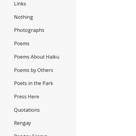
Links
Nothing
Photographs
Poems
Poems About Haiku
Poems by Others
Poets in the Park
Press Here
Quotations
Rengay