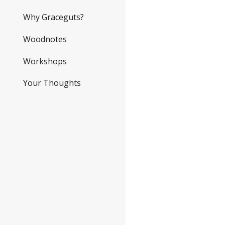
Why Graceguts?
Woodnotes
Workshops
Your Thoughts