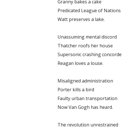
Granny bakes a cake
Predicated League of Nations
Watt preserves a lake.
Unassuming mental discord
Thatcher roofs her house
Supersonic crashing concorde
Reagan loves a louse.
Misaligned administration
Porter kills a bird
Faulty urban transportation
Now Van Gogh has heard.
The revolution unrestrained