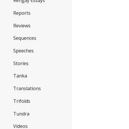
Rengay Essays
Reports
Reviews
Sequences
Speeches
Stories
Tanka
Translations
Trifolds
Tundra
Videos