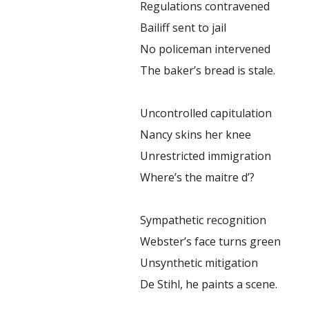
Regulations contravened
Bailiff sent to jail
No policeman intervened
The baker’s bread is stale.
Uncontrolled capitulation
Nancy skins her knee
Unrestricted immigration
Where’s the maitre d’?
Sympathetic recognition
Webster’s face turns green
Unsynthetic mitigation
De Stihl, he paints a scene.