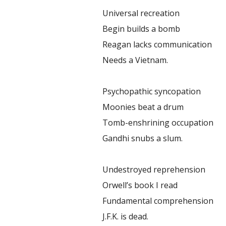
Universal recreation
Begin builds a bomb
Reagan lacks communication
Needs a Vietnam.
Psychopathic syncopation
Moonies beat a drum
Tomb-enshrining occupation
Gandhi snubs a slum.
Undestroyed reprehension
Orwell’s book I read
Fundamental comprehension
J.F.K. is dead.