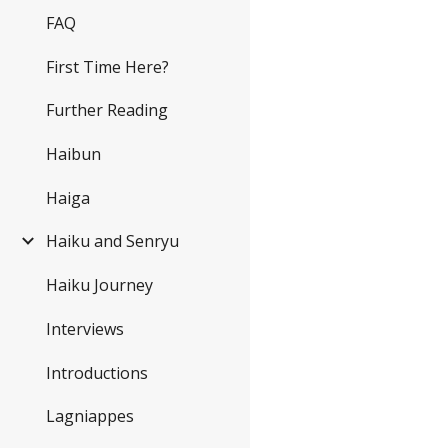
FAQ
First Time Here?
Further Reading
Haibun
Haiga
Haiku and Senryu
Haiku Journey
Interviews
Introductions
Lagniappes