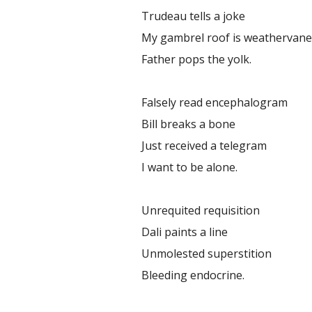
Trudeau tells a joke
My gambrel roof is weathervan
Father pops the yolk.
Falsely read encephalogram
Bill breaks a bone
Just received a telegram
I want to be alone.
Unrequited requisition
Dali paints a line
Unmolested superstition
Bleeding endocrine.