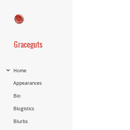
Sk
Graceguts
Home
Appearances
Bio
Blogistics
Blurbs