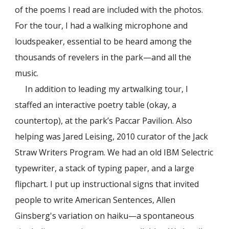
of the poems I read are included with the photos.
For the tour, I had a walking microphone and
loudspeaker, essential to be heard among the
thousands of revelers in the park—and all the
music.
In addition to leading my artwalking tour, I
staffed an interactive poetry table (okay, a
countertop), at the park’s Paccar Pavilion. Also
helping was Jared Leising, 2010 curator of the Jack
Straw Writers Program. We had an old IBM Selectric
typewriter, a stack of typing paper, and a large
flipchart. I put up instructional signs that invited
people to write American Sentences, Allen
Ginsberg's variation on haiku—a spontaneous