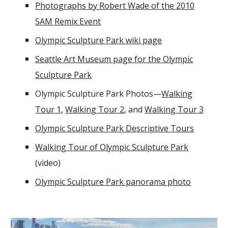
Photographs by Robert Wade of the 2010
SAM Remix Event
Olympic Sculpture Park wiki page
Seattle Art Museum page for the Olympic
Sculpture Park
Olympic Sculpture Park Photos—
Walking
Tour 1
,
Walking Tour 2
, and
Walking Tour 3
Olympic Sculpture Park Descriptive Tours
Walking Tour of Olympic Sculpture Park
(video)
Olympic Sculpture Park panorama photo