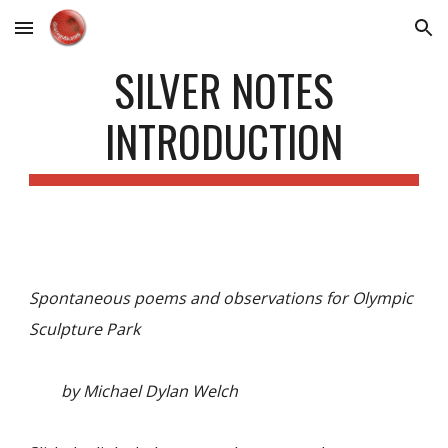
Skip to main content
Skip to navigation
SILVER NOTES
INTRODUCTION
Spontaneous poems and observations for Olympic
Sculpture Park
by Michael Dylan Welch