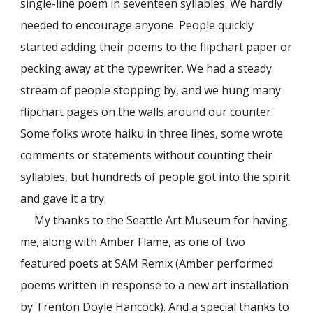
single-line poem in seventeen syllables. We hardly
needed to encourage anyone. People quickly
started adding their poems to the flipchart paper or
pecking away at the typewriter. We had a steady
stream of people stopping by, and we hung many
flipchart pages on the walls around our counter.
Some folks wrote haiku in three lines, some wrote
comments or statements without counting their
syllables, but hundreds of people got into the spirit
and gave it a try.
My thanks to the Seattle Art Museum for having
me, along with Amber Flame, as one of two
featured poets at SAM Remix (Amber performed
poems written in response to a new art installation
by Trenton Doyle Hancock). And a special thanks to