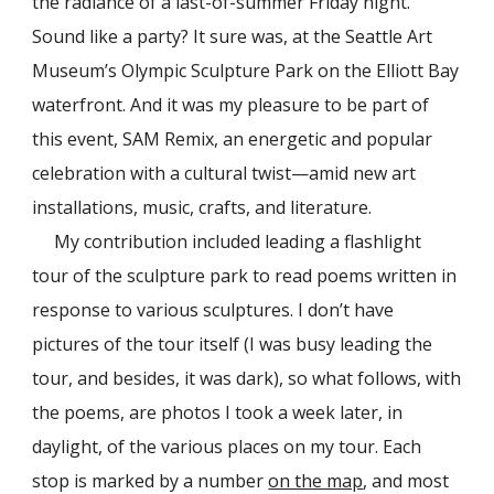
the radiance of a last-of-summer Friday night.
Sound like a party? It sure was, at the Seattle Art
Museum’s Olympic Sculpture Park on the Elliott Bay
waterfront. And it was my pleasure to be part of
this event, SAM Remix, an energetic and popular
celebration with a cultural twist—amid new art
installations, music, crafts, and literature.
My contribution included leading a flashlight
tour of the sculpture park to read poems written in
response to various sculptures. I don’t have
pictures of the tour itself (I was busy leading the
tour, and besides, it was dark), so what follows, with
the poems, are photos I took a week later, in
daylight, of the various places on my tour. Each
stop is marked by a number
on the map
, and most