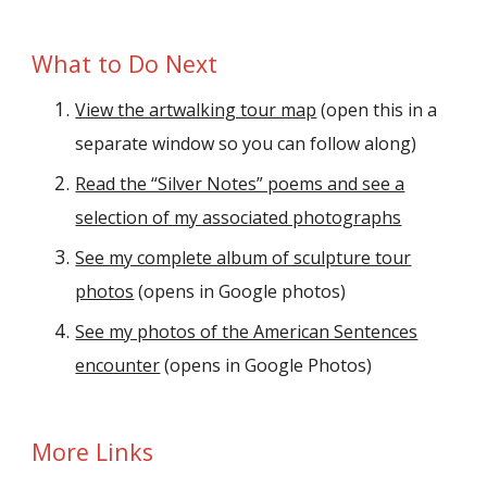
What to Do Next
View the artwalking tour map
(open
this
in a
separate window so you can follow along)
Read the “Silver Notes” poems and see a
selection of my associated photographs
See my complete album of sculpture tour
photos
(opens in Google photos)
See my photos of the American Sentences
encounter
(opens in Google Photos)
More Links