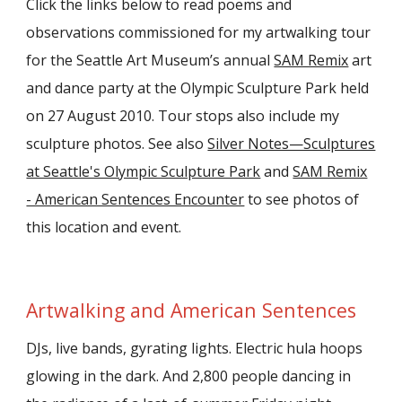
Click the links below to read poems and
observations commissioned for my artwalking tour
for the Seattle Art Museum’s annual
SAM Remix
art
and dance party at the Olympic Sculpture Park held
on 27 August 2010. Tour stops also include my
sculpture photos. See also
Silver Notes—Sculptures
at Seattle's Olympic Sculpture Park
and
SAM Remix
- American Sentences Encounter
to s
ee photos of
this location and event.
Artwalking and American Sentences
DJs, live bands, gyrating lights. Electric hula hoops
glowing in the dark. And 2,800 people dancing in