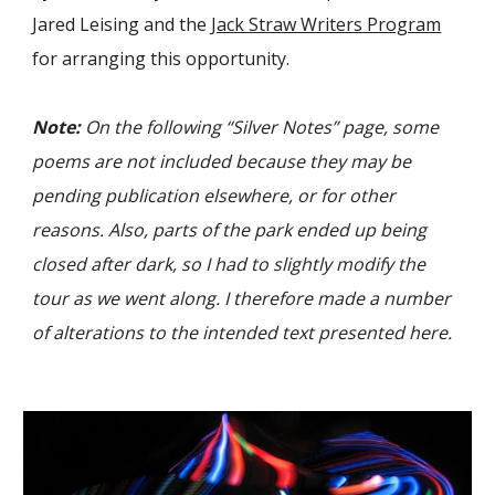
Jared Leising and the
Jack Straw Writers Program
for arranging this opportunity.
Note:
On the following “Silver Notes” page, some
poems are not included because they may be
pending publication elsewhere, or for other
reasons. Also, parts of the park ended up being
closed after dark, so I had to slightly modify the
tour as we went along. I therefore made a number
of alterations to the intended text presented here.