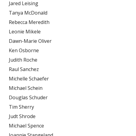
Jared Leising
Tanya McDonald
Rebecca Meredith
Leonie Mikele
Dawn-Marie Oliver
Ken Osborne
Judith Roche
Raul Sanchez
Michelle Schaefer
Michael Schein
Douglas Schuder
Tim Sherry
Judt Shrode
Michael Spence
Joannie Stangeland