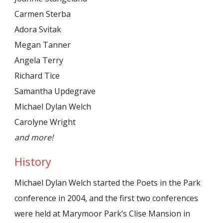
Carmen Sterba
Adora Svitak
Megan Tanner
Angela Terry
Richard Tice
Samantha Updegrave
Michael Dylan Welch
Carolyne Wright
and more!
History
Michael Dylan Welch started the Poets in the Park
conference in 2004, and the first two conferences
were held at Marymoor Park’s Clise Mansion in