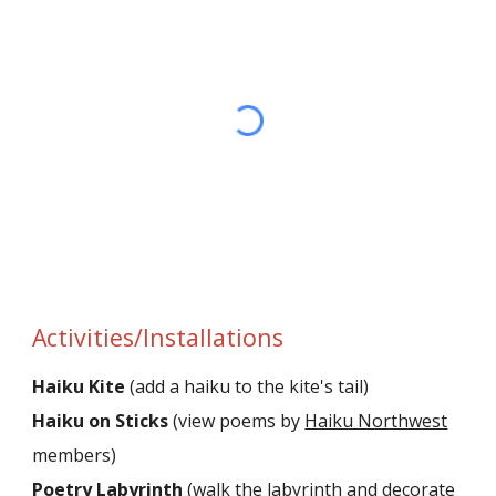
Activities/Installations
Haiku Kite
(add a haiku to the kite's tail)
Haiku on Sticks
(view poems by
Haiku Northwest
members)
Poetry Labyrinth
(walk the labyrinth and decorate