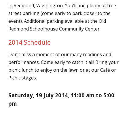
in Redmond, Washington. You’ll find plenty of free
street parking (come early to park closer to the
event). Additional parking available at the Old
Redmond Schoolhouse Community Center.
2014 Schedule
Don’t miss a moment of our many readings and
performances. Come early to catch it all! Bring your
picnic lunch to enjoy on the lawn or at our Café or
Picnic stages.
Saturday, 19 July 2014, 11:00 am to 5:00
pm