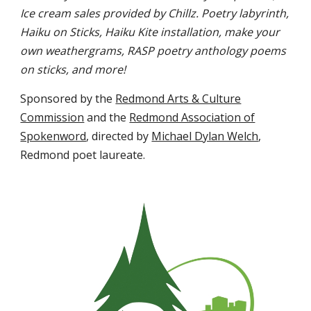
Ice cream sales provided by Chillz. Poetry labyrinth,
Haiku on Sticks, Haiku Kite installation, make your
own weathergrams, RASP poetry anthology poems
on sticks, and more!
Sponsored by the
Redmond Arts & Culture
Commission
and the
Redmond Association of
Spokenword
, directed by
Michael Dylan Welch
,
Redmond poet laureate.