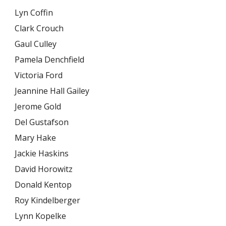
Lyn Coffin
Clark Crouch
Gaul Culley
Pamela Denchfield
Victoria Ford
Jeannine Hall Gailey
Jerome Gold
Del Gustafson
Mary Hake
Jackie Haskins
David Horowitz
Donald Kentop
Roy Kindelberger
Lynn Kopelke