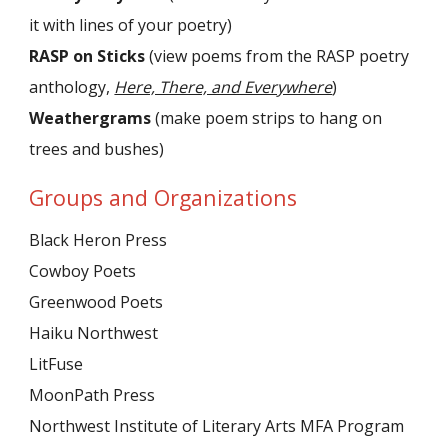
it with lines of your poetry)
RASP on Sticks
(view poems from the RASP poetry
anthology,
Here, There, and Everywhere
)
Weathergrams
(make poem strips to hang on
trees and bushes)
Groups and Organizations
Black Heron Press
Cowboy Poets
Greenwood Poets
Haiku Northwest
LitFuse
MoonPath Press
Northwest Institute of Literary Arts MFA Program