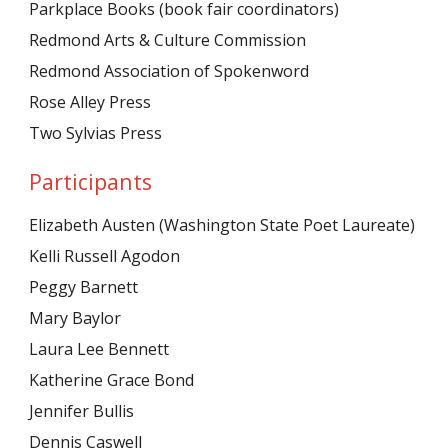
Parkplace Books (book fair coordinators)
Redmond Arts & Culture Commission
Redmond Association of Spokenword
Rose Alley Press
Two Sylvias Press
Participants
Elizabeth Austen (Washington State Poet Laureate)
Kelli Russell Agodon
Peggy Barnett
Mary Baylor
Laura Lee Bennett
Katherine Grace Bond
Jennifer Bullis
Dennis Caswell