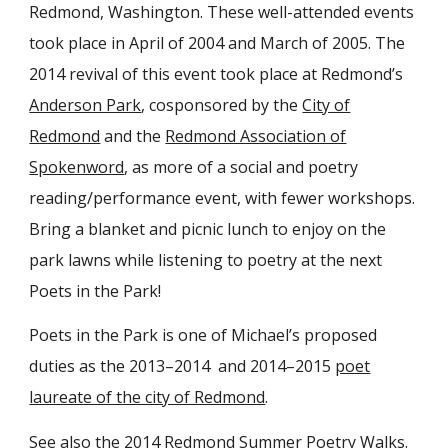
Redmond, Washington. These well-attended events
took place in April of 2004 and March of 2005. The
2014 revival of this event took place at Redmond’s
Anderson Park
, cosponsored by the
City of
Redmond
and the
Redmond Association of
Spokenword
, as more of a social and poetry
reading/performance event, with fewer workshops.
Bring a blanket and picnic lunch to enjoy on the
park lawns while listening to poetry at the next
Poets in the Park!
Poets in the Park is one of Michael’s proposed
duties as the 2013–2014 and 2014–2015
poet
laureate of the city of Redmond
.
See also the
2014 Redmond Summer Poetry Walks
.