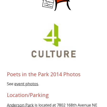
Poets in the Park 2014 Photos
See
event photos
.
Location/Parking
Anderson Park
is located at 7802 168th Avenue NE