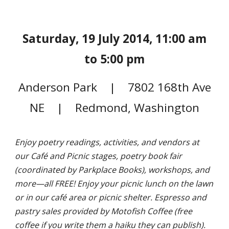
Saturday, 19 July 2014, 11:00 am
to 5:00 pm
Anderson Park | 7802 168th Ave
NE | Redmond, Washington
Enjoy poetry readings, activities, and vendors at
our Café and Picnic stages, poetry book fair
(coordinated by Parkplace Books), workshops, and
more—all FREE! Enjoy your picnic lunch on the lawn
or in our café area or picnic shelter. Espresso and
pastry sales provided by Motofish Coffee (free
coffee if you write them a haiku they can publish).