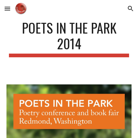
Skip to main content
Skip to navigation
POETS IN THE PARK
2014