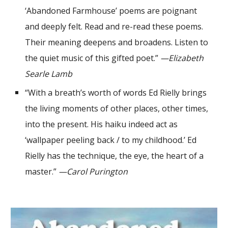
‘Abandoned Farmhouse’ poems are poignant
and deeply felt. Read and re-read these poems.
Their meaning deepens and broadens. Listen to
the quiet music of this gifted poet.”
—Elizabeth
Searle Lamb
“With a breath’s worth of words Ed Rielly brings
the living moments of other places, other times,
into the present. His haiku indeed act as
‘wallpaper peeling back / to my childhood.’ Ed
Rielly has the technique, the eye, the heart of a
master.”
—Carol Purington