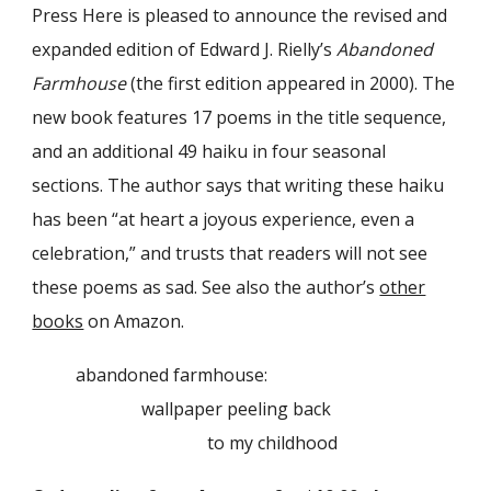
Press Here is pleased to announce the revised and
expanded edition of Edward J. Rielly’s
Abandoned
Farmhouse
(the first edition appeared in 2000). The
new book features 17 poems in the title sequence,
and an additional 49 haiku in four seasonal
sections. The author says that writing these haiku
has been “at heart a joyous experience, even a
celebration,” and trusts that readers will not see
these poems as sad. See also the author’s
other
books
on Amazon.
abandoned farmhouse:
wallpaper peeling back
to my childhood