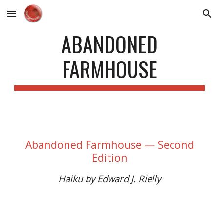
Skip to main content
Skip to navigation
ABANDONED
FARMHOUSE
Abandoned Farmhouse — Second
Edition
Haiku by Edward J. Rielly