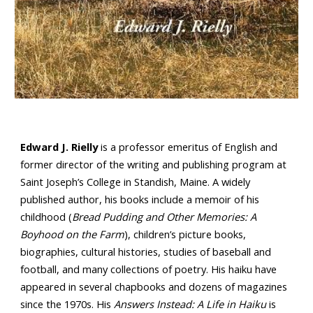
Edward J. Rielly
is a professor emeritus of English and
former director of the writing and publishing program at
Saint Joseph’s College in Standish, Maine. A widely
published author, his books include a memoir of his
childhood (
Bread Pudding and Other Memories: A
Boyhood on the Farm
), children’s picture books,
biographies, cultural histories, studies of baseball and
football, and many collections of poetry. His haiku have
appeared in several chapbooks and dozens of magazines
since the 1970s. His
Answers Instead: A Life in Haiku
is