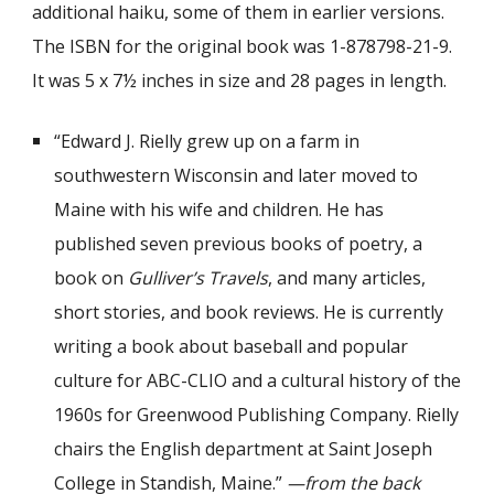
additional
haiku
, some of them in earlier versions
.
The ISBN for the original book was 1-878798-21-9.
It was 5 x 7½ inches in size and 28 pages in length.
“Edward J. Rielly grew up on a farm in
southwestern Wisconsin and later moved to
Maine with his wife and children. He has
published seven previous books of poetry, a
book on
Gulliver’s Travels
, and many articles,
short stories, and book reviews. He is currently
writing a book about baseball and popular
culture for ABC-CLIO and a cultural history of the
1960s for Greenwood Publishing Company. Rielly
chairs the English department at Saint Joseph
College in Standish, Maine.”
—from the back