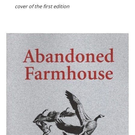
cover of the first edition