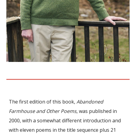
The first edition of this book,
Abandoned
Farmhouse and Other Poems
,
was published in
2000, with a somewhat different introduction and
with
eleven
poems in the title sequence plus 21