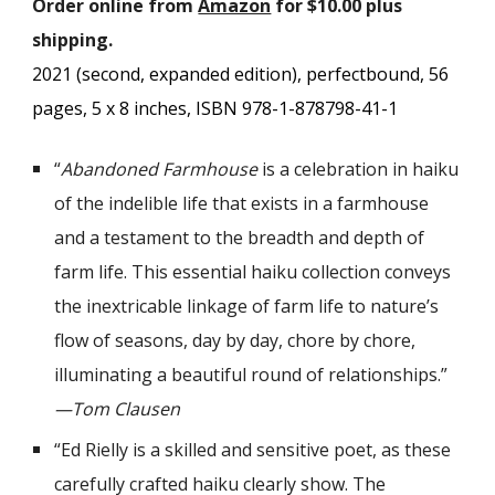
Order online from
Amazon
for $10.00 plus
shipping.
2021 (second, expanded edition), p
erfectbound,
56
pages,
5
x
8
inches, ISBN 978-1-878798-
41
-
1
“
Abandoned Farmhouse
is a celebration in haiku
of the indelible life that exists in a farmhouse
and a testament to the breadth and depth of
farm life. This essential haiku collection conveys
the inextricable linkage of farm life to nature’s
flow of seasons, day by day, chore by chore,
illuminating a beautiful round of relationships.”
—Tom Clausen
“Ed Rielly is a skilled and sensitive poet, as these
carefully crafted haiku clearly show. The