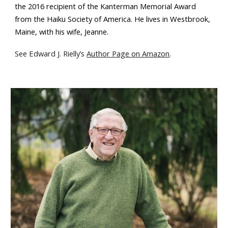
the 2016 recipient of the Kanterman Memorial Award
from the Haiku Society of America. He lives in Westbrook,
Maine, with his wife, Jeanne.
See Edward J. Rielly
’
s
Author Page on Amazon
.