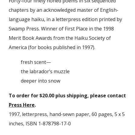
Forty-four finely honed poems in six sequence
d
chapters
by an acknowledged master of English-
language haiku, in a letterpress edition printed by
Swamp Press. Winner of First Place in the
1998
Merit Book Awards from the Haiku Society of
America (for books published in
1997
).
fresh scent—
the labrador’s muzzle
deeper into snow
To order for $
20
.00 plus shipping, please contact
Press Here
.
1997,
letterpress, hand-sewn paper, 60 pages, 5 x 5
inches, ISBN 1-878798-17-0