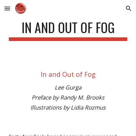
Skip to main content
Skip to navigation
IN AND OUT OF FOG
In and Out of Fog
Lee Gurga
Preface by Randy M. Brooks
Illustrations by Lidia Rozmus