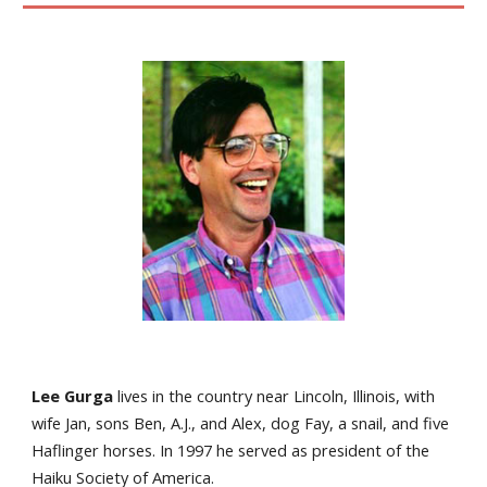
Lee Gurga
lives in the country near Lincoln, Illinois, with
wife Jan, sons Ben, A.J., and Alex, dog Fay, a snail, and five
Haflinger horses. In 1997 he served as president of the
Haiku Society of America.