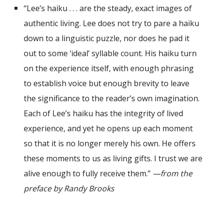
“Lee’s haiku . . . are the steady, exact images of
authentic living. Lee does not try to pare a haiku
down to a linguistic puzzle, nor does he pad it
out to some
‘
ideal’ syllable count. His haiku turn
on the experience itself, with enough phrasing
to establish voice but enough brevity to leave
the significance to the reader’s own
imagination.
Each of Lee
’
s haiku has the integrity of lived
experience, and yet he opens up each moment
so that it is no longer merely his own. He offers
these moments to us as living gifts. I trust we are
alive enough to fully receive them.”
—from the
preface by Randy Brooks