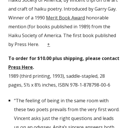
Haiku Society of America, by vincent tripi on the art
and craft of haiku poetry. Introduced by Garry Gay.
Winner of a 1990
Merit Book Award
honorable
mention (for books published in 1989) from the
Haiku Society of America. The first book published
by Press Here.
+
To order for $
10
.00 plus shipping, please contact
Press Here
.
1989 (third printing, 1993), saddle-stapled
, 28
pages, 5½ x 8½ inches, ISBN 978-1-878798-00-6
“The feeling of being in the same room with
these two poets prevails from the very first word.
Vincent asks just the right questions and leads
us on an odyssey. Anita
’
s sincere answers both