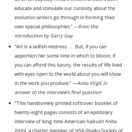
educate and stimulate our curiosity about the
evolution writers go through in forming their
own special philosophies.”
—from the
introduction by Garry Gay
“Art is a selfish mistress. . . . But, if you can
apportion her some time in which to bloom, if
you can afford this luxury, the results of life lived
with eyes open to the world about you will show
in the work you produce.”
—Anita Virgil, in
answer to the interview’s final question
“This handsomely printed softcover booklet of
twenty-eight pages consists of an epistolary
interview of long-time American haikuist Anita
Virgil, a charter member of HSA [Haiku Society of