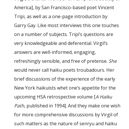
America], by San Francisco-based poet Vincent
Tripi, as well as a one-page introduction by
Garry Gay. Like most interviews this one touches
on a number of subjects. Tripi’s questions are
very knowledgeable and deferential. Virgil’s
answers are well-informed, engaging,
refreshingly sensible, and free of pretense.
She
would never call haiku poets troubadours. Her
brief discussions of the experience of the early
New York haikuists whet one’s appetite for the
upcoming HSA retrospective volume [
A Haiku
Path
, published in 1994]. And they make one wish
for more comprehensive discussions by Virgil of
such matters as the nature of senryu and haiku