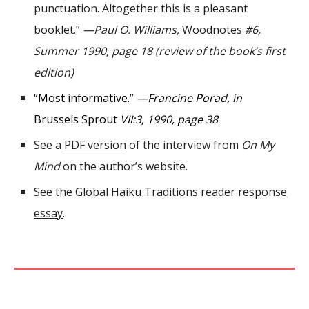
punctuation. Altogether this is a pleasant
booklet.”
—Paul O. Williams,
Woodnotes
#6,
Summer 1990, page 18 (review of the book
’
s first
edition)
“
Most informative
.”
—Francine Porad, in
Brussels Sprout
VII
:
3
, 199
0
, page
38
See a
PDF version
of the interview from
On My
Mind
on the author
’
s website.
See the Global Haiku Traditions
reader response
essay
.