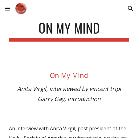
Skip to main content
Skip to navigation
ON MY MIND
On My Mind
Anita Virgil, interviewed by vincent tripi
Garry Gay, introduction
An interview with Anita Virgil, past president of the