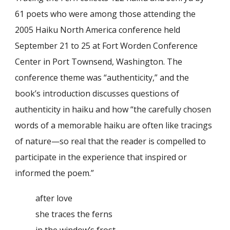
61 poets who were among those attending the
2005 Haiku North America conference held
September 21 to 25 at Fort Worden Conference
Center in Port Townsend, Washington. The
conference theme was “authenticity,” and the
book’s introduction discusses questions of
authenticity in haiku and how “the carefully chosen
words of a memorable haiku are often like tracings
of nature—so real that the reader is compelled to
participate in the experience that inspired or
informed the poem.”
after love
she traces the ferns