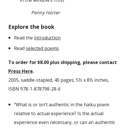
in the window’s frost
Penny Harter
Explore the book
Read the
introduction
Read
selected poems
To order for $
8
.00 plus shipping, please contact
Press Here
.
2005, saddle-stapled
,
40
pages, 5½ x 8½ inches,
ISBN 978-1-878798-28-6
“What is or isn’t authentic in the haiku poem
relative to actual experience? Is the actual
experience even necessary, or can an authentic