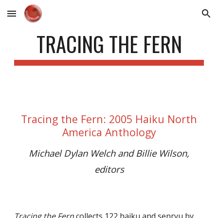
Skip to main content
Skip to navigation
TRACING THE FERN
Tracing the Fern
:
2005
Haiku North
America Anthology
Michael Dylan Welch and Billie Wilson,
editors
Tracing the Fern
collects
122 haiku and senryu by