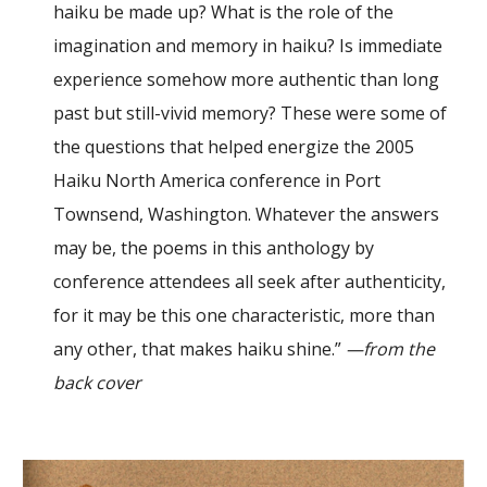
haiku be made up? What is the role of the
imagination and memory in haiku? Is immediate
experience somehow more authentic than long
past but still-vivid memory? These were some of
the questions that helped energize the 2005
Haiku North America conference in Port
Townsend, Washington. Whatever the answers
may be, the poems in this anthology by
conference attendees all seek after authenticity,
for it may be this one characteristic, more than
any other, that makes haiku shine.”
—from the
back cover