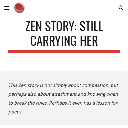
Skip to main content
Skip to navigation
ZEN STORY: STILL
CARRYING HER
This Zen story is not simply about compassion, but
perhaps also about attachment and knowing when
to break the rules. Perhaps it even has a lesson for
poets.