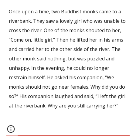
Once upon a time, two Buddhist monks came to a
riverbank. They saw a lovely girl who was unable to
cross the river. One of the monks shouted to her,
“Come on, little girl.” Then he lifted her in his arms
and carried her to the other side of the river. The
other monk said nothing, but was puzzled and
unhappy. In the evening, he could no longer
restrain himself. He asked his companion, “We
monks should not go near females. Why did you do
so?” His companion laughed and said, “I left the girl
at the riverbank. Why are you still carrying her?”