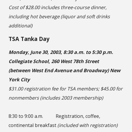
Cost of $28.00 includes three-course dinner,
including hot beverage (liquor and soft drinks
additional)
TSA Tanka Day
Monday, June 30, 2003, 8:30 a.m. to 5:30 p.m.
Collegiate School, 260 West 78th Street
(between West End Avenue and Broadway) New
York City
$31.00 registration fee for TSA members; $45.00 for
nonmembers (includes 2003 membership)
8:30 to 9:00 a.m.
Registration, coffee,
continental breakfast
(included with registration)