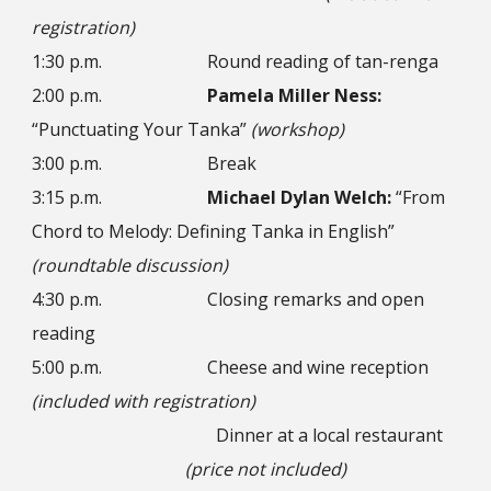
registration)
1:30 p.m.
Round reading of tan-renga
2:00 p.m.
Pamela Miller Ness:
“Punctuating Your Tanka”
(workshop)
3:00 p.m.
Break
3:15 p.m.
Michael Dylan Welch:
“From
Chord to Melody: Defining Tanka in English”
(roundtable discussion)
4:30 p.m.
Closing remarks and open
reading
5:00 p.m.
Cheese and wine reception
(included with registration)
Dinner at a local restaurant
(price not included)