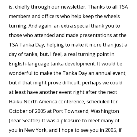
is, chiefly through our newsletter. Thanks to all TSA
members and officers who help keep the wheels
turning. And again, an extra special thank you to
those who attended and made presentations at the
TSA Tanka Day, helping to make it more than just a
day of tanka, but, I feel, a real turning point in
English-language tanka development. It would be
wonderful to make the Tanka Day an annual event,
but if that might prove difficult, perhaps we could
at least have another event right after the next
Haiku North America conference, scheduled for
October of 2005 at Port Townsend, Washington
(near Seattle). It was a pleasure to meet many of
you in New York, and I hope to see you in 2005, if