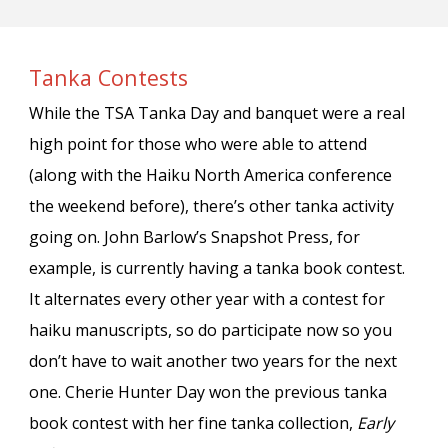
Tanka Contests
While the TSA Tanka Day and banquet were a real
high point for those who were able to attend
(along with the Haiku North America conference
the weekend before), there’s other tanka activity
going on. John Barlow’s Snapshot Press, for
example, is currently having a tanka book contest.
It alternates every other year with a contest for
haiku manuscripts, so do participate now so you
don’t have to wait another two years for the next
one. Cherie Hunter Day won the previous tanka
book contest with her fine tanka collection,
Early