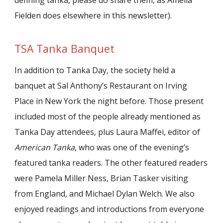
defining tanka, please do share them, as Amelia
Fielden does elsewhere in this newsletter).
TSA Tanka Banquet
In addition to Tanka Day, the society held a
banquet at Sal Anthony’s Restaurant on Irving
Place in New York the night before. Those present
included most of the people already mentioned as
Tanka Day attendees, plus Laura Maffei, editor of
American Tanka
, who was one of the evening’s
featured tanka readers. The other featured readers
were Pamela Miller Ness, Brian Tasker visiting
from England, and Michael Dylan Welch. We also
enjoyed readings and introductions from everyone