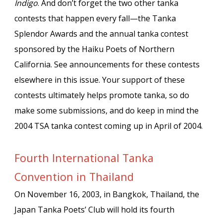
Indigo
. And don’t forget the two other tanka
contests that happen every fall—the Tanka
Splendor Awards and the annual tanka contest
sponsored by the Haiku Poets of Northern
California. See announcements for these contests
elsewhere in this issue. Your support of these
contests ultimately helps promote tanka, so do
make some submissions, and do keep in mind the
2004 TSA tanka contest coming up in April of 2004.
Fourth International Tanka
Convention in Thailand
On November 16, 2003, in Bangkok, Thailand, the
Japan Tanka Poets’ Club will hold its fourth