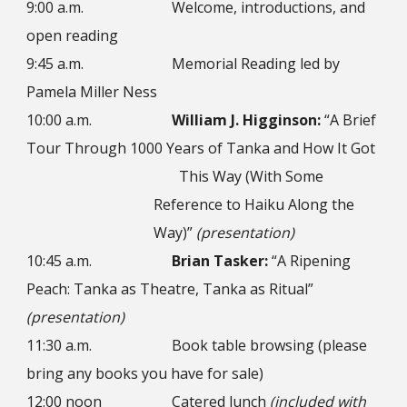
9:00 a.m.
Welcome, introductions, and
open reading
9:45 a.m.
Memorial Reading led by
Pamela Miller Ness
10:00 a.m.
William J. Higginson:
“A Brief
Tour Through 1000 Years of Tanka and How It Got
This Way (With Some
Reference to Haiku Along the
Way)”
(presentation)
10:45 a.m.
Brian Tasker:
“A Ripening
Peach: Tanka as Theatre, Tanka as Ritual”
(presentation)
11:30 a.m.
Book table browsing (please
bring any books you have for sale)
12:00 noon
Catered lunch
(included with