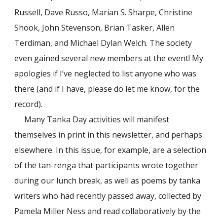
Russell, Dave Russo, Marian S. Sharpe, Christine
Shook, John Stevenson, Brian Tasker, Allen
Terdiman, and Michael Dylan Welch. The society
even gained several new members at the event! My
apologies if I’ve neglected to list anyone who was
there (and if I have, please do let me know, for the
record).
Many Tanka Day activities will manifest
themselves in print in this newsletter, and perhaps
elsewhere. In this issue, for example, are a selection
of the tan-renga that participants wrote together
during our lunch break, as well as poems by tanka
writers who had recently passed away, collected by
Pamela Miller Ness and read collaboratively by the