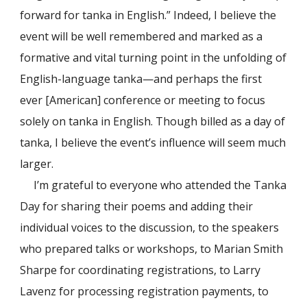
forward for tanka in English.” Indeed, I believe the
event will be well remembered and marked as a
formative and vital turning point in the unfolding of
English-language tanka—and perhaps the first
ever [American] conference or meeting to focus
solely on tanka in English. Though billed as a day of
tanka, I believe the event’s influence will seem much
larger.
I’m grateful to everyone who attended the Tanka
Day for sharing their poems and adding their
individual voices to the discussion, to the speakers
who prepared talks or workshops, to Marian Smith
Sharpe for coordinating registrations, to Larry
Lavenz for processing registration payments, to