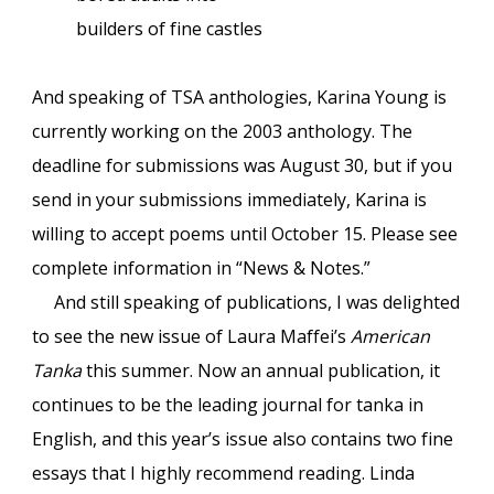
builders of fine castles
And speaking of TSA anthologies, Karina Young is
currently working on the 2003 anthology. The
deadline for submissions was August 30, but if you
send in your submissions immediately, Karina is
willing to accept poems until October 15. Please see
complete information in “News & Notes.”
And still speaking of publications, I was delighted
to see the new issue of Laura Maffei’s
American
Tanka
this summer. Now an annual publication, it
continues to be the leading journal for tanka in
English, and this year’s issue also contains two fine
essays that I highly recommend reading. Linda