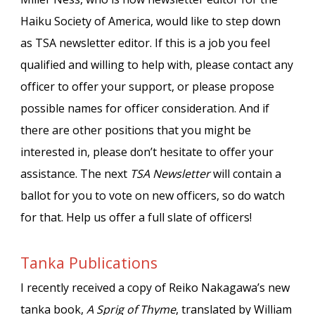
Haiku Society of America, would like to step down
as TSA newsletter editor. If this is a job you feel
qualified and willing to help with, please contact any
officer to offer your support, or please propose
possible names for officer consideration. And if
there are other positions that you might be
interested in, please don’t hesitate to offer your
assistance. The next
TSA Newsletter
will contain a
ballot for you to vote on new officers, so do watch
for that. Help us offer a full slate of officers!
Tanka Publications
I recently received a copy of Reiko Nakagawa’s new
tanka book,
A Sprig of Thyme
, translated by William