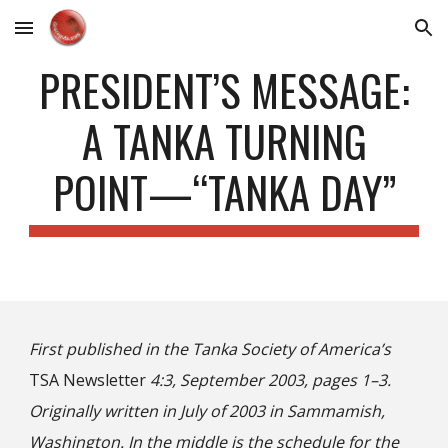
Skip to main content
Skip to navigation
PRESIDENT’S MESSAGE:
A TANKA TURNING
POINT—“TANKA DAY”
First published in the Tanka Society of America’s
T
SA
Newsletter
4:3, September 2003, pages 1–
3
.
Originally written in July of 20
03 in Sammamish,
Washington. In the middle
is the schedule for the