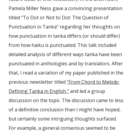
Pamela Miller Ness gave a convincing presentation
titled “To Dot or Not to Dot: The Question of
Punctuation in Tanka” regarding her thoughts on
how punctuation in tanka differs (or should differ)
from how haiku is punctuated. This talk included
detailed analysis of different ways tanka have been
punctuated in anthologies and by translators. After
that, I read a variation of my paper published in the
previous newsletter titled
“From Chord to Melody:
Defining Tanka in English,”
and led a group
discussion on the topic. The discussion came to less
of a definitive conclusion than I might have hoped,
but certainly some intriguing thoughts surfaced.
For example, a general consensus seemed to be