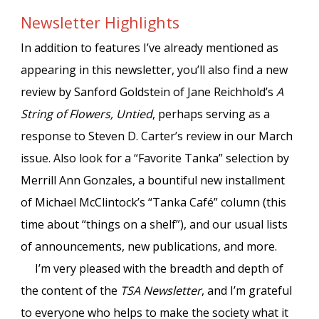
Newsletter Highlights
In addition to features I’ve already mentioned as
appearing in this newsletter, you’ll also find a new
review by Sanford Goldstein of Jane Reichhold’s
A
String of Flowers, Untied
, perhaps serving as a
response to Steven D. Carter’s review in our March
issue. Also look for a “Favorite Tanka” selection by
Merrill Ann Gonzales, a bountiful new installment
of Michael McClintock’s “Tanka Café” column (this
time about “things on a shelf”), and our usual lists
of announcements, new publications, and more.
I’m very pleased with the breadth and depth of
the content of the
TSA Newsletter
, and I’m grateful
to everyone who helps to make the society what it