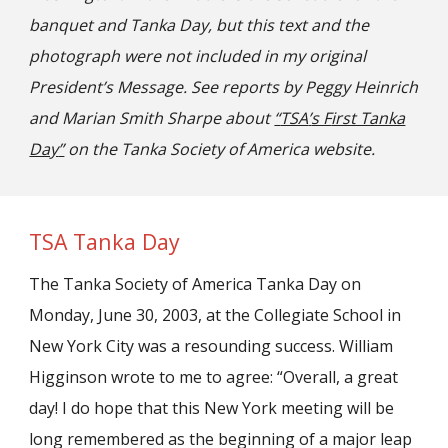
banquet and Tanka Day, but this
text and the
photograph were
not included in
my
original
President’s Message. See reports by
Peggy Heinrich
and Marian Smith Sharpe
about
“
TSA
’
s F
irst Tanka
Day
”
on the Tanka Society of America website.
TSA Tanka Day
The Tanka Society of America Tanka Day on
Monday, June 30, 2003, at the Collegiate School in
New York City was a resounding success. William
Higginson wrote to me to agree: “Overall, a great
day! I do hope that this New York meeting will be
long remembered as the beginning of a major leap