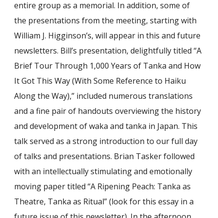
entire group as a memorial. In addition, some of
the presentations from the meeting, starting with
William J. Higginson’s, will appear in this and future
newsletters. Bill’s presentation, delightfully titled “A
Brief Tour Through 1,000 Years of Tanka and How
It Got This Way (With Some Reference to Haiku
Along the Way),” included numerous translations
and a fine pair of handouts overviewing the history
and development of waka and tanka in Japan. This
talk served as a strong introduction to our full day
of talks and presentations. Brian Tasker followed
with an intellectually stimulating and emotionally
moving paper titled “A Ripening Peach: Tanka as
Theatre, Tanka as Ritual” (look for this essay in a
future issue of this newsletter). In the afternoon,