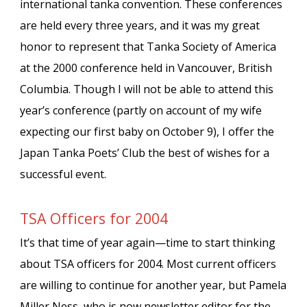
international tanka convention. These conferences
are held every three years, and it was my great
honor to represent that Tanka Society of America
at the 2000 conference held in Vancouver, British
Columbia. Though I will not be able to attend this
year’s conference (partly on account of my wife
expecting our first baby on October 9), I offer the
Japan Tanka Poets’ Club the best of wishes for a
successful event.
TSA Officers for 2004
It’s that time of year again—time to start thinking
about TSA officers for 2004. Most current officers
are willing to continue for another year, but Pamela
Miller Ness, who is now newsletter editor for the