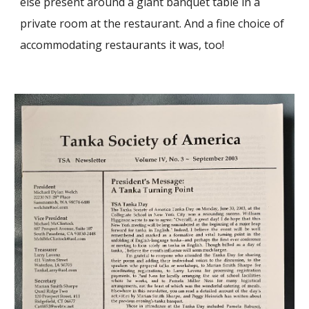
else present around a giant banquet table in a
private room at the restaurant. And a fine choice of
accommodating restaurants it was, too!