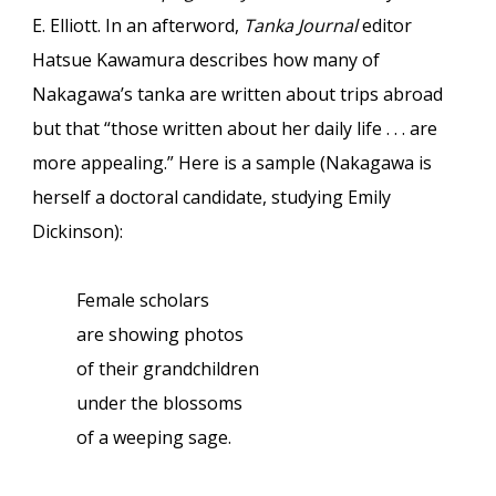
E. Elliott. In an afterword,
Tanka Journal
editor
Hatsue Kawamura describes how many of
Nakagawa’s tanka are written about trips abroad
but that “those written about her daily life . . . are
more appealing.” Here is a sample (Nakagawa is
herself a doctoral candidate, studying Emily
Dickinson):
Female scholars
are showing photos
of their grandchildren
under the blossoms
of a weeping sage.