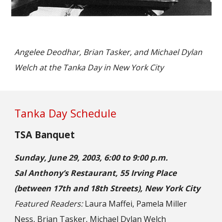
Angelee Deodhar, Brian Tasker, and Michael Dylan
Welch at the Tanka Day in New York City
Tanka Day Schedule
TSA Banquet
Sunday, June 29, 2003, 6:00 to 9:00 p.m.
Sal Anthony’s Restaurant, 55 Irving Place
(between 17th and 18th Streets), New York City
Featured Readers:
Laura Maffei, Pamela Miller
Ness, Brian Tasker, Michael Dylan Welch