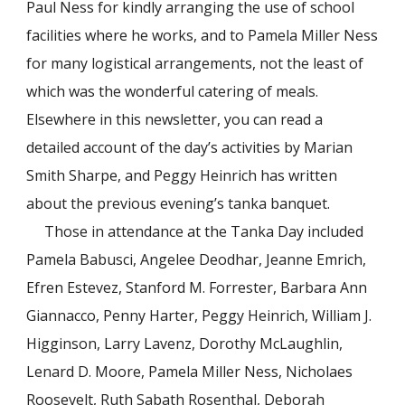
Paul Ness for kindly arranging the use of school
facilities where he works, and to Pamela Miller Ness
for many logistical arrangements, not the least of
which was the wonderful catering of meals.
Elsewhere in this newsletter, you can read a
detailed account of the day’s activities by Marian
Smith Sharpe, and Peggy Heinrich has written
about the previous evening’s tanka banquet.
Those in attendance at the Tanka Day included
Pamela Babusci, Angelee Deodhar, Jeanne Emrich,
Efren Estevez, Stanford M. Forrester, Barbara Ann
Giannacco, Penny Harter, Peggy Heinrich, William J.
Higginson, Larry Lavenz, Dorothy McLaughlin,
Lenard D. Moore, Pamela Miller Ness, Nicholaes
Roosevelt, Ruth Sabath Rosenthal, Deborah