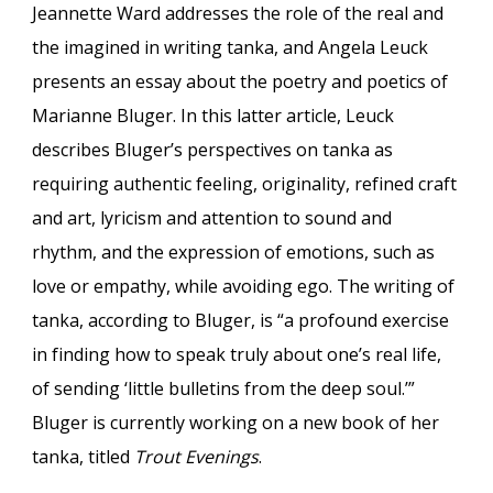
Jeannette Ward addresses the role of the real and
the imagined in writing tanka, and Angela Leuck
presents an essay about the poetry and poetics of
Marianne Bluger. In this latter article, Leuck
describes Bluger’s perspectives on tanka as
requiring authentic feeling, originality, refined craft
and art, lyricism and attention to sound and
rhythm, and the expression of emotions, such as
love or empathy, while avoiding ego. The writing of
tanka, according to Bluger, is “a profound exercise
in finding how to speak truly about one’s real life,
of sending ‘little bulletins from the deep soul.’”
Bluger is currently working on a new book of her
tanka, titled
Trout Evenings
.