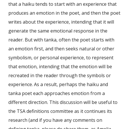
that a haiku tends to start with an experience that
produces an emotion in the poet, and then the poet
writes about the experience, intending that it will
generate the same emotional response in the
reader. But with tanka, often the poet starts with
an emotion first, and then seeks natural or other
symbolism, or personal experience, to represent
that emotion, intending that the emotion will be
recreated in the reader through the symbols or
experience. As a result, perhaps the haiku and
tanka poet each approaches emotion from a
different direction. This discussion will be useful to
the TSA definitions committee as it continues its
research (and if you have any comments on