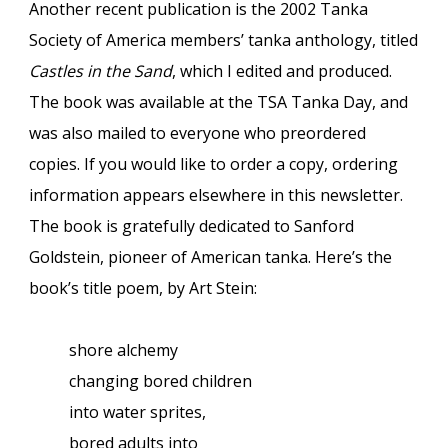
Another recent publication is the 2002 Tanka
Society of America members’ tanka anthology, titled
Castles in the Sand
, which I edited and produced.
The book was available at the TSA Tanka Day, and
was also mailed to everyone who preordered
copies. If you would like to order a copy, ordering
information appears elsewhere in this newsletter.
The book is gratefully dedicated to Sanford
Goldstein, pioneer of American tanka. Here’s the
book’s title poem, by Art Stein:
shore alchemy
changing bored children
into water sprites,
bored adults into