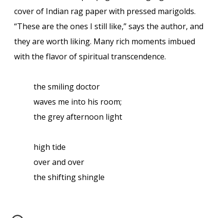
cover of Indian rag paper with pressed marigolds.
“These are the ones I still like,” says the author, and
they are worth liking. Many rich moments imbued
with the flavor of spiritual transcendence.
the smiling doctor
waves me into his room;
the grey afternoon light
high tide
over and over
the shifting shingle