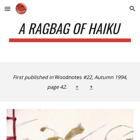
Skip to main content
Skip to navigation
A RAGBAG OF HAIKU
First published in
Woodnotes
#22, Autumn 1994,
+
page 42.
+