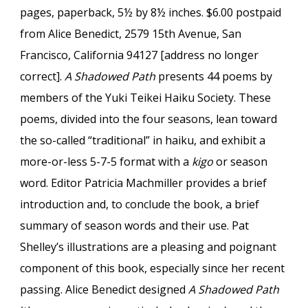
pages, paperback, 5½ by 8½ inches. $6.00 postpaid
from Alice Benedict, 2579 15th Avenue, San
Francisco, California 94127 [address no longer
correct].
A Shadowed Path
presents 44 poems by
members of the Yuki Teikei Haiku Society. These
poems, divided into the four seasons, lean toward
the so-called “traditional” in haiku, and exhibit a
more-or-less 5-7-5 format with a
kigo
or season
word. Editor Patricia Machmiller provides a brief
introduction and, to conclude the book, a brief
summary of season words and their use. Pat
Shelley’s illustrations are a pleasing and poignant
component of this book, especially since her recent
passing. Alice Benedict designed
A Shadowed Path