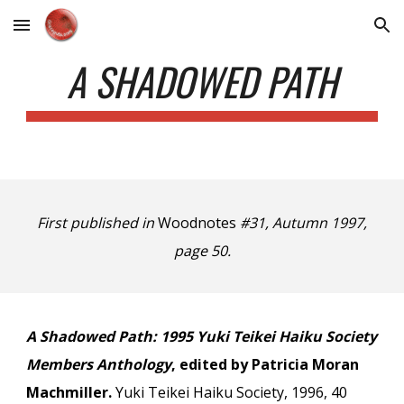
Skip to main content
Skip to navigation
A SHADOWED PATH
First published in
Woodnotes
#31, Autumn 1997,
page 50.
A Shadowed Path: 1995 Yuki Teikei Haiku Society
Members Anthology
, edited by Patricia Moran
Machmiller.
Yuki Teikei Haiku Society, 1996, 40