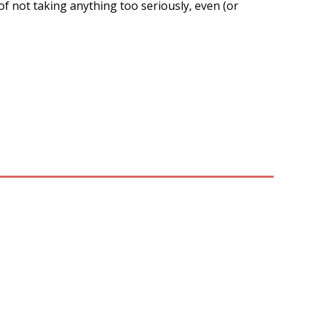
 of not taking anything too seriously, even (or