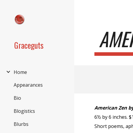
Sk
AMER
Graceguts
Home
Appearances
Bio
American Zen by
Blogistics
6½ by 6 inches. 
Blurbs
Short poems, aph