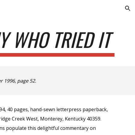
ion
Y WHO TRIED IT
 1996, page 52.
94, 40 pages, hand-sewn letterpress paperback,
dridge Creek West, Monterey, Kentucky 40359.
ns populate this delightful commentary on