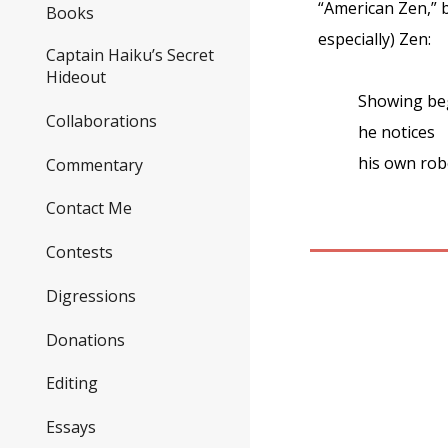
“American Zen,” b
Books
especially) Zen:
Captain Haiku’s Secret
Hideout
Showing beg
Collaborations
he notices
his own robe
Commentary
Contact Me
Contests
Digressions
Donations
Editing
Essays