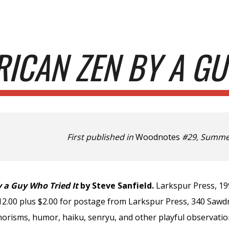
ip to main content
Skip to navigat
ICAN ZEN BY A GU
First published in
Woodnotes
#29, Summer
 a Guy Who Tried It
by Steve Sanfield.
Larkspur Press, 19
$12.00 plus $2.00 for postage from Larkspur Press, 340 Saw
orisms, humor, haiku, senryu, and other playful observatio