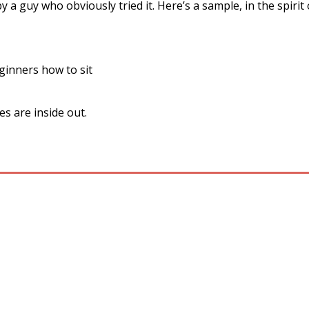
y a guy who obviously tried it. Here’s a sample, in the spirit
inners how to sit
s are inside out.