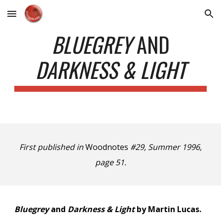
Skip to main content
Skip to navigation
BLUEGREY
AND
DARKNESS & LIGHT
First published in
Woodnotes
#29, Summer 1996,
page 51.
Bluegrey
and
Darkness & Light
by Martin Lucas.