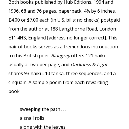
Both books published by Hub Editions, 1994 and
1996, 68 and 76 pages, paperback, 4¼ by 6 inches.
£4.00 or $7.00 each (in U.S. bills; no checks) postpaid
from the author at 188 Langthorne Road, London
E11 4HS, England [address no longer correct]. This
pair of books serves as a tremendous introduction
to this British poet.
Bluegrey
offers 121 haiku
usually at two per page, and
Darkness & Light
shares 93 haiku, 10 tanka, three sequences, and a
cinquain. A sample poem from each rewarding
book:
sweeping the path . . .
a snail rolls
along with the leaves