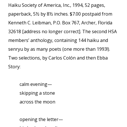
Haiku Society of America, Inc., 1994, 52 pages,
paperback, 5½ by 8½ inches. $7.00 postpaid from
Kenneth C. Leibman, P.O. Box 767, Archer, Florida
32618 [address no longer correct]. The second HSA
members’ anthology, containing 144 haiku and
senryu by as many poets (one more than 1993!).
Two selections, by Carlos Colón and then Ebba
Story:
calm evening—
skipping a stone
across the moon
opening the letter—