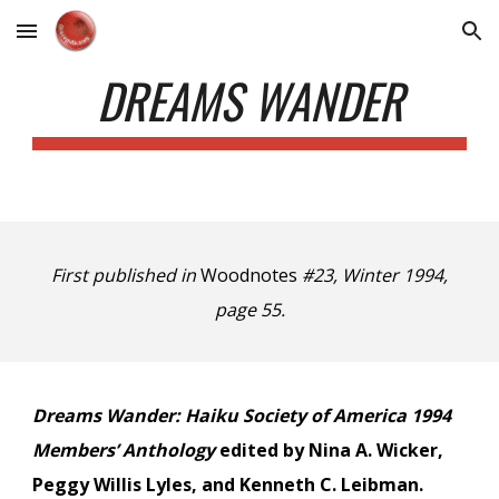
Skip to main content
Skip to navigation
DREAMS WANDER
First published in
Woodnotes
#23, Winter 1994,
page 55.
Dreams Wander: Haiku Society of America 1994
Members’ Anthology
edited by Nina A. Wicker,
Peggy Willis Lyles, and Kenneth C. Leibman.