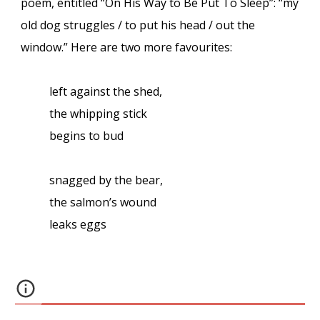
poem, entitled “On His Way to Be Put To Sleep”: “my
old dog struggles / to put his head / out the
window.” Here are two more favourites:
left against the shed,
the whipping stick
begins to bud
snagged by the bear,
the salmon’s wound
leaks eggs