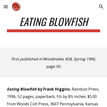
Skip to main content
Skip to navigation
EATING BLOWFISH
First published in
Woodnotes
#28, Spring 1996,
page 50.
Eating Blowfish
by Frank Higgins.
Raindust Press,
1996, 52 pages, paperback, 5½ by 8½ inches. $5.00
from Woods Colt Press, 3607 Pennsylvania, Kansas