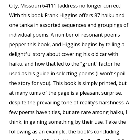
City, Missouri 64111 [address no longer correct].
With this book Frank Higgins offers 87 haiku and
one tanka in assorted sequences and groupings of
individual poems. A number of resonant poems
pepper this book, and Higgins begins by telling a
delightful story about covering his old car with
haiku, and how that led to the “grunt” factor he
used as his guide in selecting poems (I won’t spoil
the story for you). This book is simply printed, but
at many tums of the page is a pleasant surprise,
despite the prevailing tone of reality’s harshness. A
few poems have titles, but are rare among haiku, I
think, in gaining something by their use. Take the
following as an example, the book’s concluding