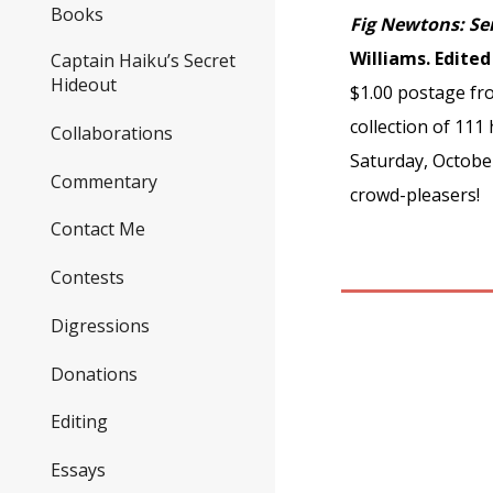
Books
Fig Newtons: Se
Williams. Edite
Captain Haiku’s Secret
Hideout
$1.00 postage fro
collection of 11
Collaborations
Saturday, Octobe
Commentary
crowd-pleasers!
Contact Me
Contests
Digressions
Donations
Editing
Essays