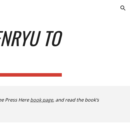
ion
ENRYU TO
ee Press Here
book page
, and read the book’s