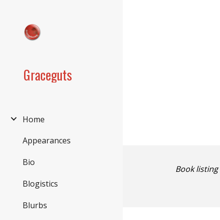
Sk
Graceguts
Home
Appearances
Bio
Book listing
Blogistics
Blurbs