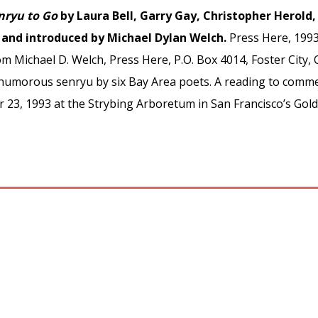
nryu to Go
by Laura Bell, Garry Gay, Christopher Herold, 
d and introduced by Michael Dylan Welch.
Press Here, 1993
m Michael D. Welch, Press Here, P.O. Box 4014, Foster City, C
1 humorous senryu by six Bay Area poets. A reading to comme
r 23, 1993 at the Strybing Arboretum in San Francisco’s Go