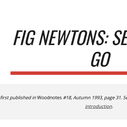
ip to main content
Skip to navigat
FIG NEWTONS: S
GO
 first published in
Woodnotes
#18, Autumn 1993, page 31. S
introduction
.