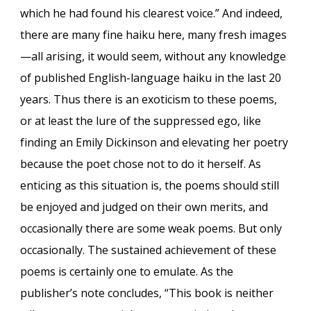
which he had found his clearest voice.” And indeed,
there are many fine haiku here, many fresh images
—all arising, it would seem, without any knowledge
of published English-language haiku in the last 20
years. Thus there is an exoticism to these poems,
or at least the lure of the suppressed ego, like
finding an Emily Dickinson and elevating her poetry
because the poet chose not to do it herself. As
enticing as this situation is, the poems should still
be enjoyed and judged on their own merits, and
occasionally there are some weak poems. But only
occasionally. The sustained achievement of these
poems is certainly one to emulate. As the
publisher’s note concludes, “This book is neither