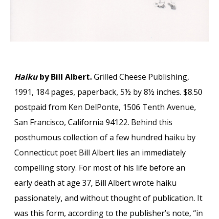
Haiku
by Bill Albert.
Grilled Cheese Publishing,
1991, 184 pages, paperback, 5½ by 8½ inches. $8.50
postpaid from Ken DelPonte, 1506 Tenth Avenue,
San Francisco, California 94122. Behind this
posthumous collection of a few hundred haiku by
Connecticut poet Bill Albert lies an immediately
compelling story. For most of his life before an
early death at age 37, Bill Albert wrote haiku
passionately, and without thought of publication. It
was this form, according to the publisher’s note, “in