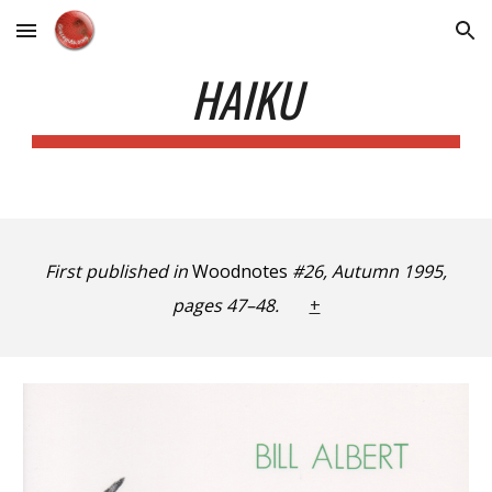
Skip to main content
Skip to navigation
HAIKU
First published in
Woodnotes
#26, Autumn 1995,
pages 47–48.
+