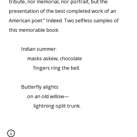
tribute, nor memorial, nor portrait, but the
presentation of the best completed work of an
American poet.” Indeed. Two selfless samples of
this memorable book:
Indian summer:
masks askew, chocolate
fingers ring the bell.
Butterfly alights
on an old willow—
lightning-split trunk.