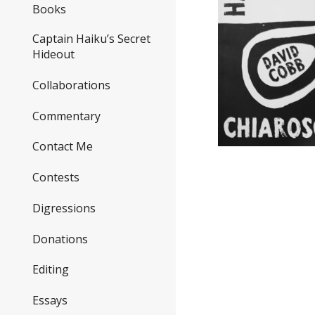
Books
Captain Haiku’s Secret
Hideout
Collaborations
Commentary
Contact Me
Contests
Digressions
Donations
Editing
Essays