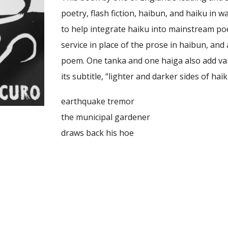
poetry, flash fiction, haibun, and haiku in
to help integrate haiku into mainstream po
service in place of the prose in haibun, and
poem. One tanka and one haiga also add varie
its subtitle, “lighter and darker sides of ha
earthquake tremor
the municipal gardener
draws back his hoe