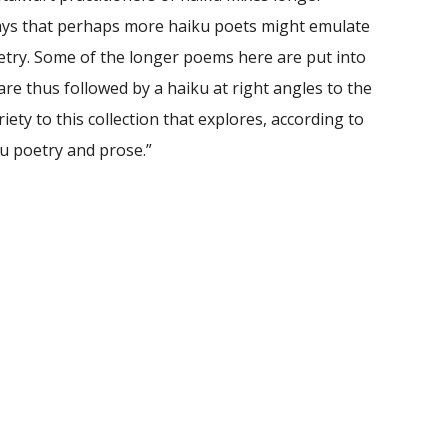
 ways that perhaps more haiku poets might emulate
etry. Some of the longer poems here are put into
 are thus followed by a haiku at right angles to the
ty to this collection that explores, according to
iku poetry and prose.”