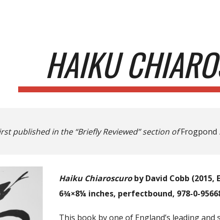
ip to main content
Skip to navigat
HAIKU CHIAR
irst published in the “Briefly Reviewed” section of
Frogpond
Haiku Chiaroscuro
by David Cobb (2015, E
6¾×8¼ inches, perfectbound, 978-0-95668
This book by one of England’s leading and s