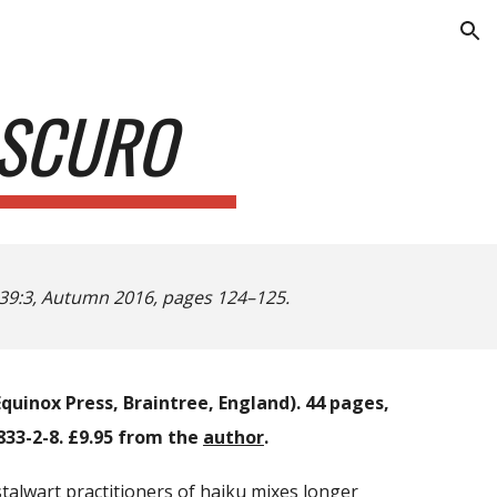
ion
OSCURO
39:3, Autumn 2016, pages 124–125.
quinox Press, Braintree, England). 44 pages,
33-2-8. £9.95 from the
author
.
talwart practitioners of haiku mixes longer