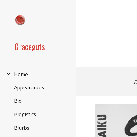
Sk
Graceguts
Home
F
Appearances
Bio
Blogistics
Blurbs