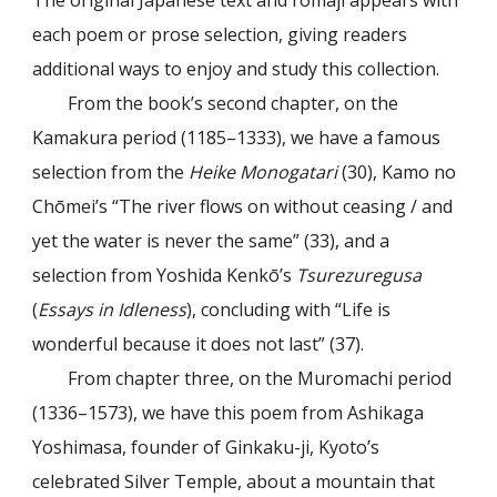
The original Japanese text and romaji appears with
each poem or prose selection, giving readers
additional ways to enjoy and study this collection.
From the book’s second chapter, on the
Kamakura period (1185–1333), we have a famous
selection from the
Heike Monogatari
(30), Kamo no
Chōmei’s “The river flows on without ceasing / and
yet the water is never the same” (33), and a
selection from Yoshida Kenkō’s
Tsurezuregusa
(
Essays in Idleness
), concluding with “Life is
wonderful because it does not last” (37).
From chapter three, on the Muromachi period
(1336–1573), we have this poem from Ashikaga
Yoshimasa, founder of Ginkaku-ji, Kyoto’s
celebrated Silver Temple, about a mountain that