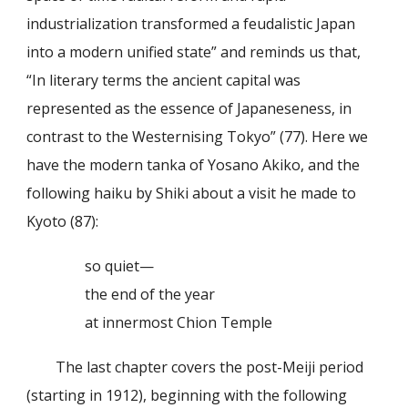
industrialization transformed a feudalistic Japan
into a modern unified state” and reminds us that,
“In literary terms the ancient capital was
represented as the essence of Japaneseness, in
contrast to the Westernising Tokyo” (77). Here we
have the modern tanka of Yosano Akiko, and the
following haiku by Shiki about a visit he made to
Kyoto (87):
so quiet—
the end of the year
at innermost Chion Temple
The last chapter covers the post-Meiji period
(starting in 1912), beginning with the following