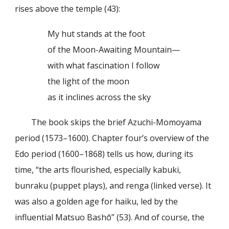
rises above the temple (43):
My hut stands at the foot
of the Moon-Awaiting Mountain—
with what fascination I follow
the light of the moon
as it inclines across the sky
The book skips the brief Azuchi-Momoyama
period (1573–1600). Chapter four’s overview of the
Edo period (1600–1868) tells us how, during its
time, “the arts flourished, especially kabuki,
bunraku (puppet plays), and renga (linked verse). It
was also a golden age for haiku, led by the
influential Matsuo Bashō” (53). And of course, the