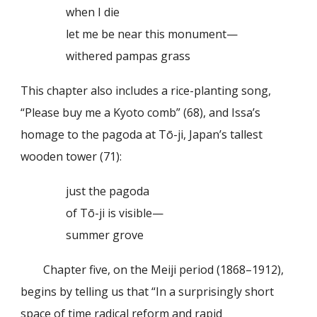
when I die
let me be near this monument—
withered pampas grass
This chapter also includes a rice-planting song,
“Please buy me a Kyoto comb” (68), and Issa’s
homage to the pagoda at Tō-ji, Japan’s tallest
wooden tower (71):
just the pagoda
of Tō-ji is visible—
summer grove
Chapter five, on the Meiji period (1868–1912),
begins by telling us that “In a surprisingly short
space of time radical reform and rapid