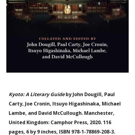
Kyoto: A Literary Guide
by John Dougill, Paul
Carty, Joe Cronin, Itsuyo Higashinaka, Michael
Lambe, and David McCullough. Manchester,
United Kingdom: Camphor Press, 2020. 116
pages, 6 by 9 inches, ISBN 978-1-78869-208-3.