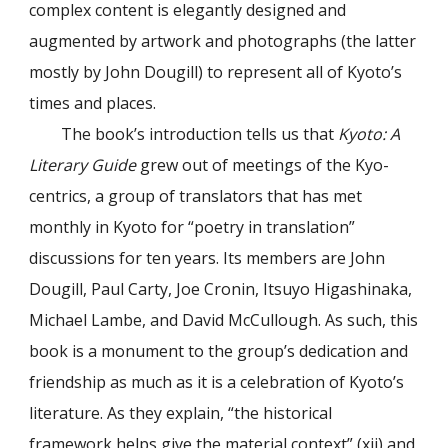
complex content is elegantly designed and
augmented by artwork and photographs (the latter
mostly by John Dougill) to represent all of Kyoto’s
times and places.
The book’s introduction tells us that
Kyoto: A
Literary Guide
grew out of meetings of the Kyo-
centrics, a group of translators that has met
monthly in Kyoto for “poetry in translation”
discussions for ten years. Its members are John
Dougill, Paul Carty, Joe Cronin, Itsuyo Higashinaka,
Michael Lambe, and David McCullough. As such, this
book is a monument to the group’s dedication and
friendship as much as it is a celebration of Kyoto’s
literature. As they explain, “the historical
framework helps give the material context” (xii) and