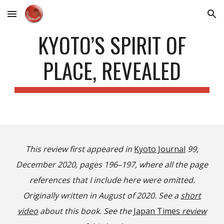
Skip to main content
Skip to navigation
KYOTO’S SPIRIT OF
PLACE, REVEALED
This review first appeared in
Kyoto Journal
99,
December 2020, pages 196–197, where all the page
references that I include here were omitted.
Originally written in August of 2020. See a
short
video
about this book. See the
Japan Times
review