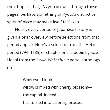
their hope is that, “As you browse through these
pages, perhaps something of Kyoto’s distinctive
spirit of place may make itself felt” (xiii).
Nearly every period of Japanese history is
given a brief overview before selections from that
period appear. Here’s a selection from the Heian
period (794–1185) of chapter one, a poem by Sosei
Hōshi from the
Kokin Wakashū
imperial anthology
(9):
Wherever I look
willow is mixed with cherry blossom—
the capital, indeed
has turned into a spring brocade