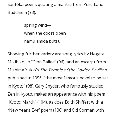
Santōka poem, quoting a mantra from Pure Land
Buddhism (93):
spring wind—
when the doors open
namu amida butsu
Showing further variety are song lyrics by Nagata
Mikihiko, in “Gion Ballad” (96), and an excerpt from
Mishima Yukio’s
The Temple of the Golden Pavilion
,
published in 1956, “the most famous novel to be set
in Kyoto” (98). Gary Snyder, who famously studied
Zen in Kyoto, makes an appearance with his poem
“Kyoto: March” (104), as does Edith Shiffert with a
“New Year’s Eve” poem (106) and Cid Corman with