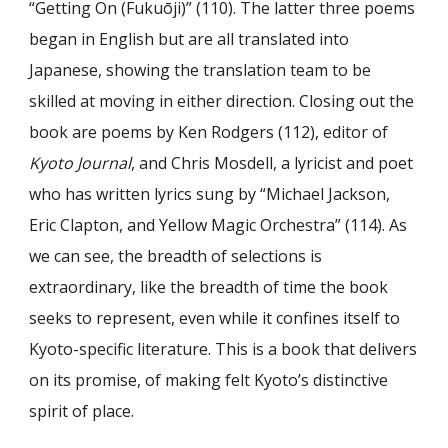
“Getting On (Fukuōji)” (110). The latter three poems
began in English but are all translated into
Japanese, showing the translation team to be
skilled at moving in either direction. Closing out the
book are poems by Ken Rodgers (112), editor of
Kyoto Journal
, and Chris Mosdell, a lyricist and poet
who has written lyrics sung by “Michael Jackson,
Eric Clapton, and Yellow Magic Orchestra” (114). As
we can see, the breadth of selections is
extraordinary, like the breadth of time the book
seeks to represent, even while it confines itself to
Kyoto-specific literature. This is a book that delivers
on its promise, of making felt Kyoto’s distinctive
spirit of place.