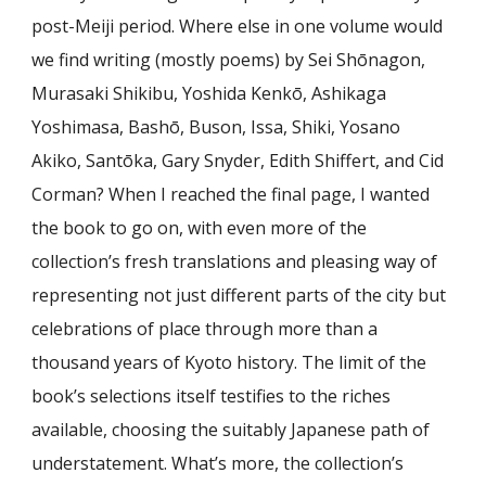
post-Meiji period. Where else in one volume would
we find writing (mostly poems) by Sei Shōnagon,
Murasaki Shikibu, Yoshida Kenkō, Ashikaga
Yoshimasa, Bashō, Buson, Issa, Shiki, Yosano
Akiko, Santōka, Gary Snyder, Edith Shiffert, and Cid
Corman? When I reached the final page, I wanted
the book to go on, with even more of the
collection’s fresh translations and pleasing way of
representing not just different parts of the city but
celebrations of place through more than a
thousand years of Kyoto history. The limit of the
book’s selections itself testifies to the riches
available, choosing the suitably Japanese path of
understatement. What’s more, the collection’s