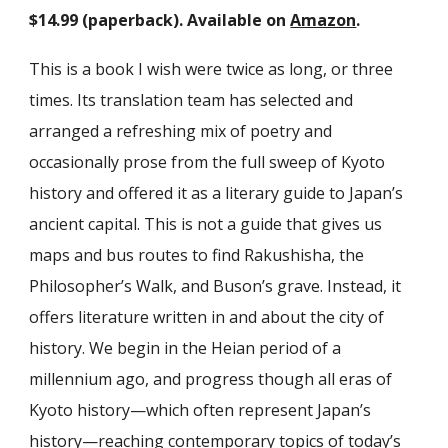
$14.99 (paperback). Available on
Amazon
.
This is a book I wish were twice as long, or three
times. Its translation team has selected and
arranged a refreshing mix of poetry and
occasionally prose from the full sweep of Kyoto
history and offered it as a literary guide to Japan’s
ancient capital. This is not a guide that gives us
maps and bus routes to find Rakushisha, the
Philosopher’s Walk, and Buson’s grave. Instead, it
offers literature written in and about the city of
history. We begin in the Heian period of a
millennium ago, and progress though all eras of
Kyoto history—which often represent Japan’s
history—reaching contemporary topics of today’s