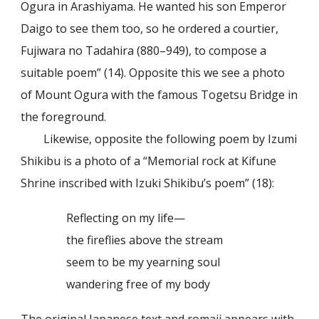
Ogura in Arashiyama. He wanted his son Emperor
Daigo to see them too, so he ordered a courtier,
Fujiwara no Tadahira (880–949), to compose a
suitable poem” (14). Opposite this we see a photo
of Mount Ogura with the famous Togetsu Bridge in
the foreground.
Likewise, opposite the following poem by Izumi
Shikibu is a photo of a “Memorial rock at Kifune
Shrine inscribed with Izuki Shikibu’s poem” (18):
Reflecting on my life—
the fireflies above the stream
seem to be my yearning soul
wandering free of my body