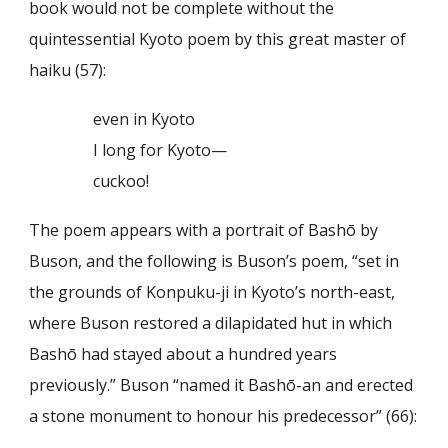
book would not be complete without the
quintessential Kyoto poem by this great master of
haiku (57):
even in Kyoto
I long for Kyoto—
cuckoo!
The poem appears with a portrait of Bashō by
Buson, and the following is Buson’s poem, “set in
the grounds of Konpuku-ji in Kyoto’s north-east,
where Buson restored a dilapidated hut in which
Bashō had stayed about a hundred years
previously.” Buson “named it Bashō-an and erected
a stone monument to honour his predecessor” (66):