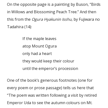
On the opposite page is a painting by Buson, “Birds
in Willows and Blossoming Peach Tree.” And then
this from the
Ogura Hyakunin Isshu
, by Fujiwara no
Tadahira (14):
If the maple leaves
atop Mount Ogura
only had a heart
they would keep their colour
until the emperor’s procession
One of the book’s generous footnotes (one for
every poem or prose passage) tells us here that
“The poem was written following a visit by retired
Emperor Uda to see the autumn colours on Mt.