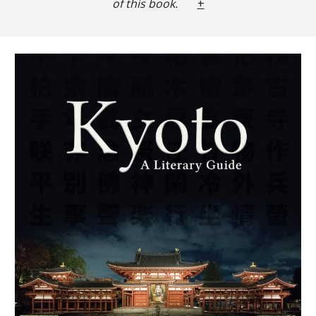
of this book.
+