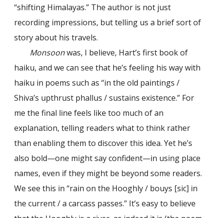
“shifting Himalayas.” The author is not just
recording impressions, but telling us a brief sort of
story about his travels.
Monsoon
was, I believe, Hart’s first book of
haiku, and we can see that he’s feeling his way with
haiku in poems such as “in the old paintings /
Shiva’s upthrust phallus / sustains existence.” For
me the final line feels like too much of an
explanation, telling readers what to think rather
than enabling them to discover this idea. Yet he’s
also bold—one might say confident—in using place
names, even if they might be beyond some readers.
We see this in “rain on the Hooghly / bouys [sic] in
the current / a carcass passes.” It’s easy to believe