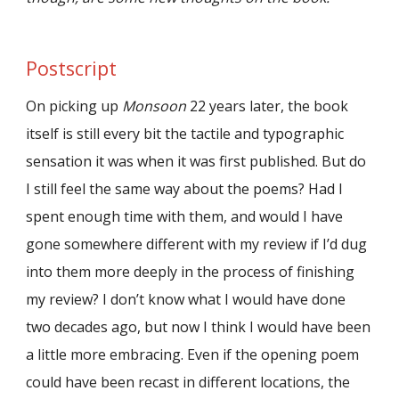
Postscript
On picking up
Monsoon
22 years later, the book
itself is still every bit the tactile and typographic
sensation it was when it was first published. But do
I still feel the same way about the poems? Had I
spent enough time with them, and would I have
gone somewhere different with my review if I’d dug
into them more deeply in the process of finishing
my review? I don’t know what I would have done
two decades ago, but now I think I would have been
a little more embracing. Even if the opening poem
could have been recast in different locations, the