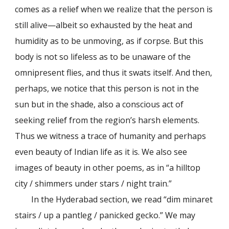
comes as a relief when we realize that the person is
still alive—albeit so exhausted by the heat and
humidity as to be unmoving, as if corpse. But this
body is not so lifeless as to be unaware of the
omnipresent flies, and thus it swats itself. And then,
perhaps, we notice that this person is not in the
sun but in the shade, also a conscious act of
seeking relief from the region’s harsh elements.
Thus we witness a trace of humanity and perhaps
even beauty of Indian life as it is. We also see
images of beauty in other poems, as in “a hilltop
city / shimmers under stars / night train.”
In the Hyderabad section, we read “dim minaret
stairs / up a pantleg / panicked gecko.” We may