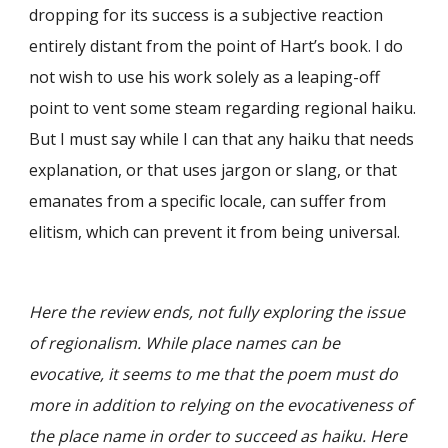
dropping for its success is a subjective reaction
entirely distant from the point of Hart’s book. I do
not wish to use his work solely as a leaping-off
point to vent some steam regarding regional haiku.
But I must say while I can that any haiku that needs
explanation, or that uses jargon or slang, or that
emanates from a specific locale, can suffer from
elitism, which can prevent it from being universal.
Here the review ends, not fully exploring the issue
of regionalism. While place names can be
evocative, it seems to me that the poem must do
more in addition to relying on the evocativeness of
the place name in order to succeed as haiku. Here