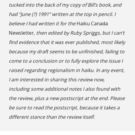
tucked into the back of my copy of Bill’s book, and
had “June (?) 1991” written at the top in pencil. I
believe I had written it for the
Haiku Canada
Newsletter
, then edited by Ruby Spriggs, but I can’t
find evidence that it was ever published, most likely
because my draft seems to be unfinished, failing to
come to a conclusion or to fully explore the issue I
raised regarding regionalism in haiku. In any event,
I am interested in sharing this review now,
including some additional notes I also found with
the review, plus a new postscript at the end. Please
be sure to read the postscript, because it takes a
different stance than the review itself.