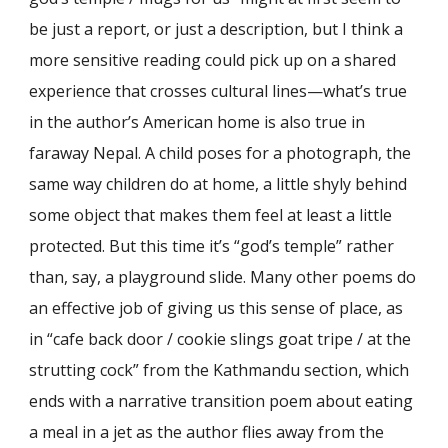
be just a report, or just a description, but I think a
more sensitive reading could pick up on a shared
experience that crosses cultural lines—what’s true
in the author’s American home is also true in
faraway Nepal. A child poses for a photograph, the
same way children do at home, a little shyly behind
some object that makes them feel at least a little
protected. But this time it’s “god’s temple” rather
than, say, a playground slide. Many other poems do
an effective job of giving us this sense of place, as
in “cafe back door / cookie slings goat tripe / at the
strutting cock” from the Kathmandu section, which
ends with a narrative transition poem about eating
a meal in a jet as the author flies away from the