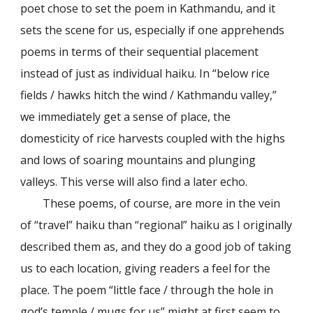
poet chose to set the poem in Kathmandu, and it
sets the scene for us, especially if one apprehends
poems in terms of their sequential placement
instead of just as individual haiku. In “below rice
fields / hawks hitch the wind / Kathmandu valley,”
we immediately get a sense of place, the
domesticity of rice harvests coupled with the highs
and lows of soaring mountains and plunging
valleys. This verse will also find a later echo.
These poems, of course, are more in the vein
of “travel” haiku than “regional” haiku as I originally
described them as, and they do a good job of taking
us to each location, giving readers a feel for the
place. The poem “little face / through the hole in
god’s temple / mugs for us” might at first seem to