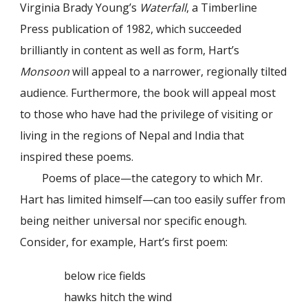
Virginia Brady Young’s
Waterfall
, a Timberline
Press publication of 1982, which succeeded
brilliantly in content as well as form, Hart’s
Monsoon
will appeal to a narrower, regionally tilted
audience. Furthermore, the book will appeal most
to those who have had the privilege of visiting or
living in the regions of Nepal and India that
inspired these poems.
Poems of place—the category to which Mr.
Hart has limited himself—can too easily suffer from
being neither universal nor specific enough.
Consider, for example, Hart’s first poem:
below rice fields
hawks hitch the wind