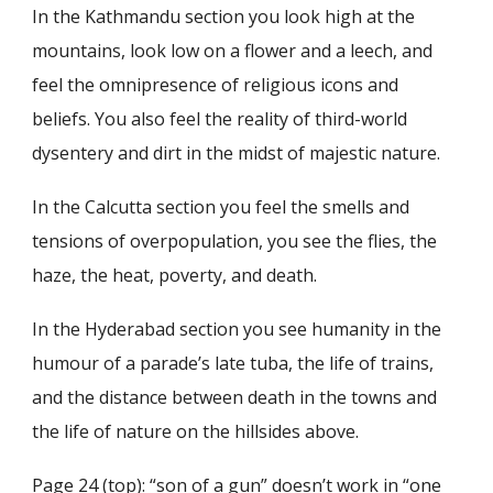
In the Kathmandu section you look high at the
mountains, look low on a flower and a leech, and
feel the omnipresence of religious icons and
beliefs. You also feel the reality of third-world
dysentery and dirt in the midst of majestic nature.
In the Calcutta section you feel the smells and
tensions of overpopulation, you see the flies, the
haze, the heat, poverty, and death.
In the Hyderabad section you see humanity in the
humour of a parade’s late tuba, the life of trains,
and the distance between death in the towns and
the life of nature on the hillsides above.
Page 24 (top): “son of a gun” doesn’t work in “one