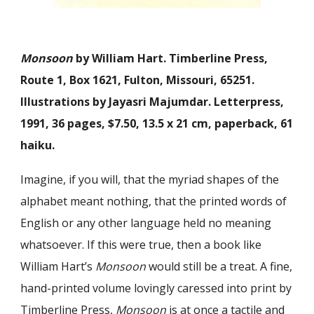
Monsoon
by William Hart. Timberline Press,
Route 1, Box 1621, Fulton, Missouri, 65251.
Illustrations by Jayasri Majumdar. Letterpress,
1991, 36 pages, $7.50, 13.5 x 21 cm, paperback, 61
haiku.
Imagine, if you will, that the myriad shapes of the
alphabet meant nothing, that the printed words of
English or any other language held no meaning
whatsoever. If this were true, then a book like
William Hart’s
Monsoon
would still be a treat. A fine,
hand-printed volume lovingly caressed into print by
Timberline Press,
Monsoon
is at once a tactile and