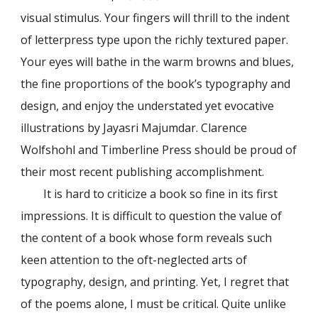
visual stimulus. Your fingers will thrill to the indent
of letterpress type upon the richly textured paper.
Your eyes will bathe in the warm browns and blues,
the fine proportions of the book’s typography and
design, and enjoy the understated yet evocative
illustrations by Jayasri Majumdar. Clarence
Wolfshohl and Timberline Press should be proud of
their most recent publishing accomplishment.
It is hard to criticize a book so fine in its first
impressions. It is difficult to question the value of
the content of a book whose form reveals such
keen attention to the oft-neglected arts of
typography, design, and printing. Yet, I regret that
of the poems alone, I must be critical. Quite unlike