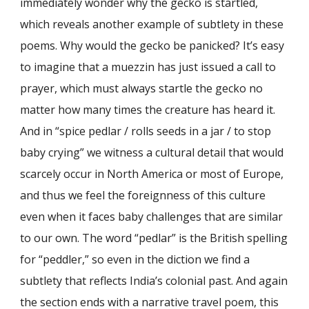
immediately wonder why the gecko is startled,
which reveals another example of subtlety in these
poems. Why would the gecko be panicked? It’s easy
to imagine that a muezzin has just issued a call to
prayer, which must always startle the gecko no
matter how many times the creature has heard it.
And in “spice pedlar / rolls seeds in a jar / to stop
baby crying” we witness a cultural detail that would
scarcely occur in North America or most of Europe,
and thus we feel the foreignness of this culture
even when it faces baby challenges that are similar
to our own. The word “pedlar” is the British spelling
for “peddler,” so even in the diction we find a
subtlety that reflects India’s colonial past. And again
the section ends with a narrative travel poem, this