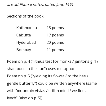
are additional notes, dated June 1991:
Sections of the book:
Kathmandu
13 poems
Calcutta
17 poems
Hyderabad
20 poems
Bombay
11 poems
Poem on p. 4 (“litmus test for monks / janitor’s girl /
shampoos in the sun”) uses metaphor.
Poem on p. 5 (“yielding its flower / to the bee /
gentle butterfly”) could be written anywhere (same
with “mountain vistas / still in mind / we find a
leech” [also on p. 5]).