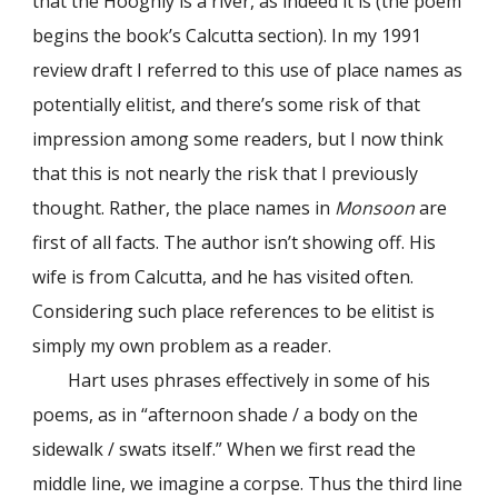
that the Hooghly is a river, as indeed it is (the poem
begins the book’s Calcutta section). In my 1991
review draft I referred to this use of place names as
potentially elitist, and there’s some risk of that
impression among some readers, but I now think
that this is not nearly the risk that I previously
thought. Rather, the place names in
Monsoon
are
first of all facts. The author isn’t showing off. His
wife is from Calcutta, and he has visited often.
Considering such place references to be elitist is
simply my own problem as a reader.
Hart uses phrases effectively in some of his
poems, as in “afternoon shade / a body on the
sidewalk / swats itself.” When we first read the
middle line, we imagine a corpse. Thus the third line