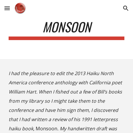
Skip to main content
Skip to navigation
MONSOON
I had the pleasure to edit the 2013 Haiku North
America conference anthology with California poet
William Hart. When I fished out a few of Bill’s books
from my library so I might take them to the
conference and have him sign them, I discovered
that I had written a review of his 1991 letterpress
haiku book,
Monsoon
. My handwritten draft was