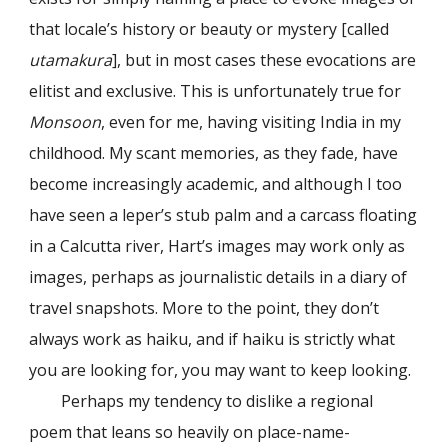
that locale’s history or beauty or mystery [called
utamakura
], but in most cases these evocations are
elitist and exclusive. This is unfortunately true for
Monsoon
, even for me, having visiting India in my
childhood. My scant memories, as they fade, have
become increasingly academic, and although I too
have seen a leper’s stub palm and a carcass floating
in a Calcutta river, Hart’s images may work only as
images, perhaps as journalistic details in a diary of
travel snapshots. More to the point, they don’t
always work as haiku, and if haiku is strictly what
you are looking for, you may want to keep looking.
Perhaps my tendency to dislike a regional
poem that leans so heavily on place-name-