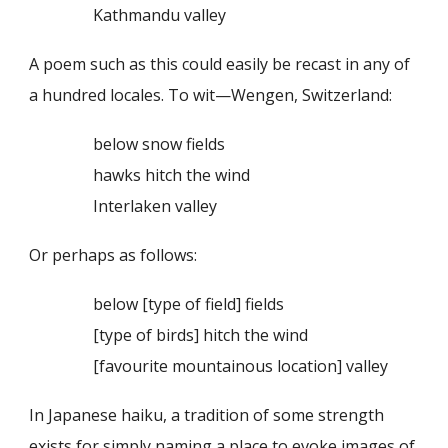
Kathmandu valley
A poem such as this could easily be recast in any of
a hundred locales. To wit—Wengen, Switzerland:
below snow fields
hawks hitch the wind
Interlaken valley
Or perhaps as follows:
below [type of field] fields
[type of birds] hitch the wind
[favourite mountainous location] valley
In Japanese haiku, a tradition of some strength
exists for simply naming a place to evoke images of