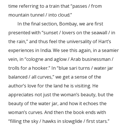
time referring to a train that “passes / from
mountain tunnel / into cloud.”
In the final section, Bombay, we are first
presented with “sunset / lovers on the seawall / in
the rain,” and thus feel the universality of Hart’s
experiences in India. We see this again, in a seamier
vein, in “cologne and aglow / Arab businessman /
trolls for a hooker.” In “blue sari turns / water jar
balanced / all curves,” we get a sense of the
author’s love for the land he is visiting. He
appreciates not just the woman’s beauty, but the
beauty of the water jar, and how it echoes the
woman’s curves. And then the book ends with
“filling the sky / hawks in slowglide / first stars.”