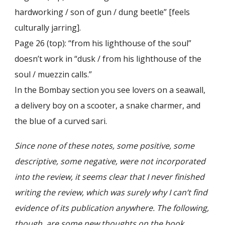
hardworking / son of gun / dung beetle” [feels
culturally jarring].
Page 26 (top): “from his lighthouse of the soul”
doesn’t work in “dusk / from his lighthouse of the
soul / muezzin calls.”
In the Bombay section you see lovers on a seawall,
a delivery boy on a scooter, a snake charmer, and
the blue of a curved sari.
Since none of these notes, some positive, some
descriptive, some negative, were not incorporated
into the review, it seems clear that I never finished
writing the review, which was surely why I can’t find
evidence of its publication anywhere. The following,
though, are some new thoughts on the book.