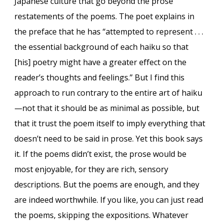
Japanese culture that go beyond the prose
restatements of the poems. The poet explains in
the preface that he has “attempted to represent . . .
the essential background of each haiku so that
[his] poetry might have a greater effect on the
reader’s thoughts and feelings.” But I find this
approach to run contrary to the entire art of haiku
—not that it should be as minimal as possible, but
that it trust the poem itself to imply everything that
doesn’t need to be said in prose. Yet this book says
it. If the poems didn’t exist, the prose would be
most enjoyable, for they are rich, sensory
descriptions. But the poems are enough, and they
are indeed worthwhile. If you like, you can just read
the poems, skipping the expositions. Whatever