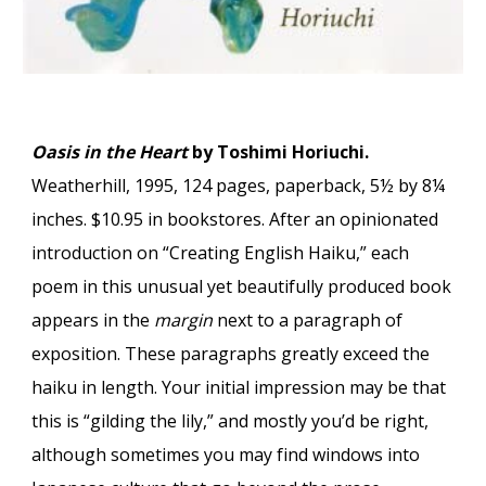
Oasis in the Heart
by Toshimi Horiuchi.
Weatherhill, 1995, 124 pages, paperback, 5½ by 8¼
inches. $10.95 in bookstores. After an opinionated
introduction on “Creating English Haiku,” each
poem in this unusual yet beautifully produced book
appears in the
margin
next to a paragraph of
exposition. These paragraphs greatly exceed the
haiku in length. Your initial impression may be that
this is “gilding the lily,” and mostly you’d be right,
although sometimes you may find windows into