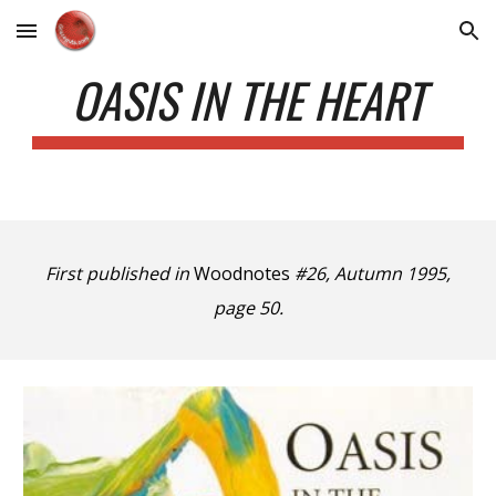
Skip to main content
Skip to navigation
OASIS IN THE HEART
First published in
Woodnotes
#26, Autumn 1995,
page 50.